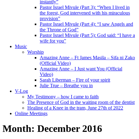
instantly”
Pastor Israel Mivule (Part 3): “When I lived in
the forest, God intervened with his miraculous
provision”
Pastor Israel Mivule (Part 4): “I saw Angels and
the Throne of God”
Pastor Israel Mivule (Part 5): God said: “I have a
wife for you”
Music
Worship
Amazing Anne – Ft James Masila – Sifa ni Zako
(Official Video)
Amazing Anne – I Just want You (Official
Video)
Sarah Liberman – Fire of your spirit
Julie True – Breathe you in
V-Log
My Testimony – how I came to faith
The Presence of God in the waiting room of the dentist
Healing of a Knee in the tram, June 27th of 2022
Online Meetings
Month:
December 2016