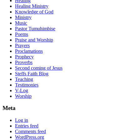
Healing
Healing Ministry
Knowledge of God
Ministry
Music
Pastor Tumuhimbise
Poems
Praise and Worship
Prayers
Proclamations
Prophecy
Proverbs
Second coming of Jesus
Steffs Faith Blog
Teaching
Testimonies
V-Log
Worship
Meta
Log in
Entries feed
Comments feed
WordPress.org