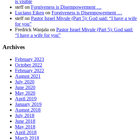
is visible
steff
on
Forgiveness is Disempowerment …
Luciano Eiken
on
Forgiveness is Disempowerment …
steff
on
Pastor Israel Mivule (Part 5): God said: “I have a wife
for you”
Fredrick Wanjala
on
Pastor Israel Mivule (Part 5): God said:
“I have a wife for you”
Archives
February 2023
October 2022
February 2022
August 2021
July 2020
June 2020
May 2020
April 2019
January 2019
August 2018
July 2018
June 2018
May 2018
April 2018
March 2018