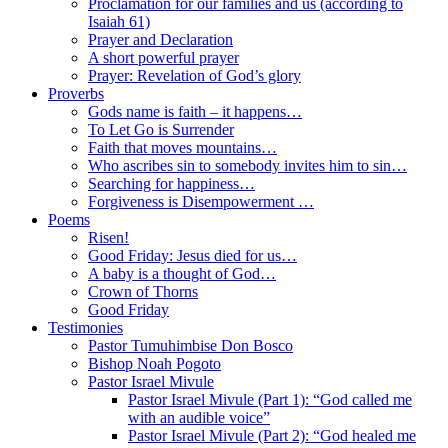
Proclamation for our families and us (according to
Isaiah 61)
Prayer and Declaration
A short powerful prayer
Prayer: Revelation of God’s glory
Proverbs
Gods name is faith – it happens…
To Let Go is Surrender
Faith that moves mountains…
Who ascribes sin to somebody invites him to sin…
Searching for happiness…
Forgiveness is Disempowerment …
Poems
Risen!
Good Friday: Jesus died for us…
A baby is a thought of God…
Crown of Thorns
Good Friday
Testimonies
Pastor Tumuhimbise Don Bosco
Bishop Noah Pogoto
Pastor Israel Mivule
Pastor Israel Mivule (Part 1): “God called me
with an audible voice”
Pastor Israel Mivule (Part 2): “God healed me