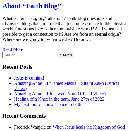
About “Faith Blog”
What is “faith-blog.org” all about? Faith-blog questions and
discusses things that are more than just our existence in this physical
world. Questions like: Is there an invisible world? And when is it
possible to get a connection to it? Are we from an eternal origin?
Where are we going to, when we die? Do our…
Read More
Search
for:
Recent Posts
Jesus is coming!
Amazing Anne – Ft James Masila – Sifa ni Zako (Official
Video)
Amazing Anne – I Just want You (Official Video)
Healing of a Knee in the tram, June 27th of 2022
My Testimony – how I came to faith
Recent Comments
Fredrick Wanjala
on
When Jesus heals the Kingdom of God