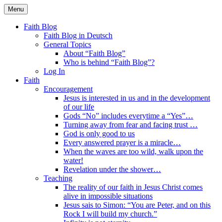
Skip
Menu
to
Faith Blog English
content
Faith Blog
Faith Blog in Deutsch
General Topics
About “Faith Blog”
Who is behind “Faith Blog”?
Log In
Faith
Encouragement
Jesus is interested in us and in the development
of our life
Gods “No” includes everytime a “Yes”…
Turning away from fear and facing trust …
God is only good to us
Every answered prayer is a miracle…
When the waves are too wild, walk upon the
water!
Revelation under the shower…
Teaching
The reality of our faith in Jesus Christ comes
alive in impossible situations
Jesus sais to Simon: “You are Peter, and on this
Rock I will build my church.”