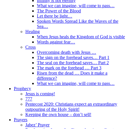
Infinity is not eternity
What we can imagine, will come to pass…
The Power of the Blood
Let there be light…
Spoken Words Spread Like the Waves of the
Sea…
Healing
When Jesus heals the Kingdom of God is visible
Words against fear…
Cross
Overcoming death with Jesus …
The sign on the forehead saves… Part 1
The seal on the forehead saves… Part 2
The mark on the forehead … Part 3
Risen from the dead … Does it make a
difference?
What we can imagine, will come to pass…
Prophecy
Jesus is coming!
777
Pentecost 2020: Christians expect an extraordinary
outpouring of the Holy Spirit!
Keeping the own house – don’t sell!
Prayers
Jabez’ Prayer