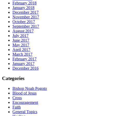
February 2018
January 2018
December 2017
November 2017
October 2017
September 2017
August 2017
July 2017
June 2017
May 2017
April 2017
March 2017
February 2017
January 2017
December 2016
Categories
Bishop Noah Pogoto
Blood of Jesus
Cross
Encouragement
Faith
General Topics