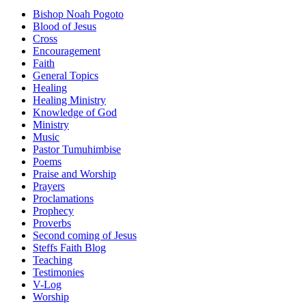
Bishop Noah Pogoto
Blood of Jesus
Cross
Encouragement
Faith
General Topics
Healing
Healing Ministry
Knowledge of God
Ministry
Music
Pastor Tumuhimbise
Poems
Praise and Worship
Prayers
Proclamations
Prophecy
Proverbs
Second coming of Jesus
Steffs Faith Blog
Teaching
Testimonies
V-Log
Worship