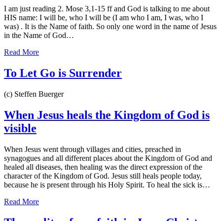
I am just reading 2. Mose 3,1-15 ff and God is talking to me about
HIS name: I will be, who I will be (I am who I am, I was, who I
was) . It is the Name of faith. So only one word in the name of Jesus
in the Name of God…
Read More
To Let Go is Surrender
(c) Steffen Buerger
When Jesus heals the Kingdom of God is
visible
When Jesus went through villages and cities, preached in
synagogues and all different places about the Kingdom of God and
healed all diseases, then healing was the direct expression of the
character of the Kingdom of God. Jesus still heals people today,
because he is present through his Holy Spirit. To heal the sick is…
Read More