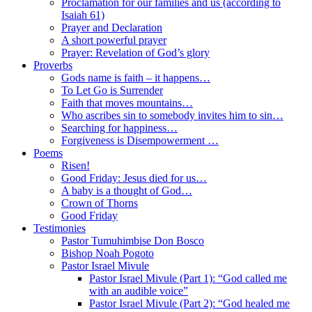
Proclamation for our families and us (according to
Isaiah 61)
Prayer and Declaration
A short powerful prayer
Prayer: Revelation of God’s glory
Proverbs
Gods name is faith – it happens…
To Let Go is Surrender
Faith that moves mountains…
Who ascribes sin to somebody invites him to sin…
Searching for happiness…
Forgiveness is Disempowerment …
Poems
Risen!
Good Friday: Jesus died for us…
A baby is a thought of God…
Crown of Thorns
Good Friday
Testimonies
Pastor Tumuhimbise Don Bosco
Bishop Noah Pogoto
Pastor Israel Mivule
Pastor Israel Mivule (Part 1): “God called me
with an audible voice”
Pastor Israel Mivule (Part 2): “God healed me