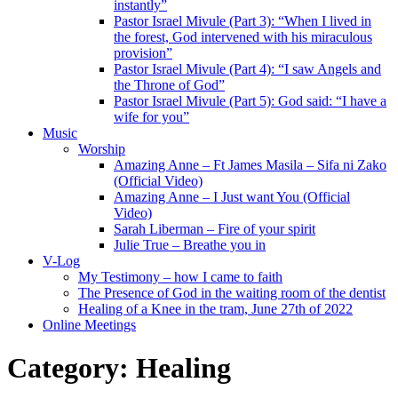
instantly”
Pastor Israel Mivule (Part 3): “When I lived in
the forest, God intervened with his miraculous
provision”
Pastor Israel Mivule (Part 4): “I saw Angels and
the Throne of God”
Pastor Israel Mivule (Part 5): God said: “I have a
wife for you”
Music
Worship
Amazing Anne – Ft James Masila – Sifa ni Zako
(Official Video)
Amazing Anne – I Just want You (Official
Video)
Sarah Liberman – Fire of your spirit
Julie True – Breathe you in
V-Log
My Testimony – how I came to faith
The Presence of God in the waiting room of the dentist
Healing of a Knee in the tram, June 27th of 2022
Online Meetings
Category:
Healing