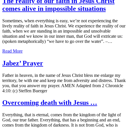
The reality of our faith in Jesus Christ
comes alive in impossible situations
Sometimes, when everything is easy, we’re not experiencing the
lively reality of faith in Jesus Christ. We experience the reality of our
faith, when we are standing in an impossible and unsolvable
situation and we know in our inner man, that God will extricate us:
(spoken metaphorically) “we have to go over the water”. –…
Read More
Jabez’ Prayer
Father in heaven, in the name of Jesus Christ bless me enlarge my
territory, be with me and keep me from adversity and distress. Thank
you, that you answer my prayer. AMEN Adapted from 2 Chronicle
4:10: (c) Steffen Buerger
Overcoming death with Jesus …
Everything, that is eternal, comes from the kingdom of the light of
God, our true father. Everything, that has a beginning and an end,
comes from the kingdom of darkness. It is not from God, who is