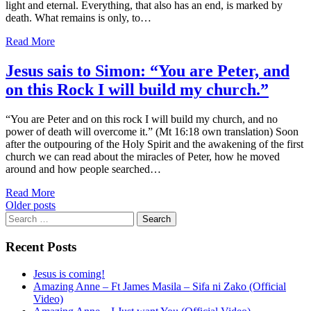
light and eternal. Everything, that also has an end, is marked by
death. What remains is only, to…
Read More
Jesus sais to Simon: “You are Peter, and
on this Rock I will build my church.”
“You are Peter and on this rock I will build my church, and no
power of death will overcome it.” (Mt 16:18 own translation) Soon
after the outpouring of the Holy Spirit and the awakening of the first
church we can read about the miracles of Peter, how he moved
around and how people searched…
Read More
Posts
Older posts
Search
navigation
for:
Recent Posts
Jesus is coming!
Amazing Anne – Ft James Masila – Sifa ni Zako (Official
Video)