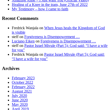
Amazing Anne – I Just want You (Official Video)
Healing of a Knee in the tram, June 27th of 2022
My Testimony – how I came to faith
Recent Comments
Fredrick Wanjala
on
When Jesus heals the Kingdom of God
is visible
steff
on
Forgiveness is Disempowerment …
Luciano Eiken
on
Forgiveness is Disempowerment …
steff
on
Pastor Israel Mivule (Part 5): God said: “I have a wife
for you”
Fredrick Wanjala
on
Pastor Israel Mivule (Part 5): God said:
“I have a wife for you”
Archives
February 2023
October 2022
February 2022
August 2021
July 2020
June 2020
May 2020
April 2019