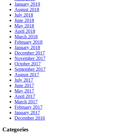
January 2019
August 2018
July 2018
June 2018
May 2018
April 2018
March 2018
February 2018
January 2018
December 2017
November 2017
October 2017
September 2017
August 2017
July 2017
June 2017
May 2017
April 2017
March 2017
February 2017
January 2017
December 2016
Categories