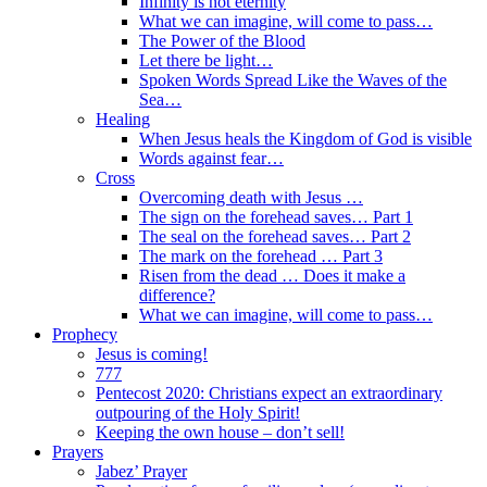
Infinity is not eternity
What we can imagine, will come to pass…
The Power of the Blood
Let there be light…
Spoken Words Spread Like the Waves of the
Sea…
Healing
When Jesus heals the Kingdom of God is visible
Words against fear…
Cross
Overcoming death with Jesus …
The sign on the forehead saves… Part 1
The seal on the forehead saves… Part 2
The mark on the forehead … Part 3
Risen from the dead … Does it make a
difference?
What we can imagine, will come to pass…
Prophecy
Jesus is coming!
777
Pentecost 2020: Christians expect an extraordinary
outpouring of the Holy Spirit!
Keeping the own house – don’t sell!
Prayers
Jabez’ Prayer