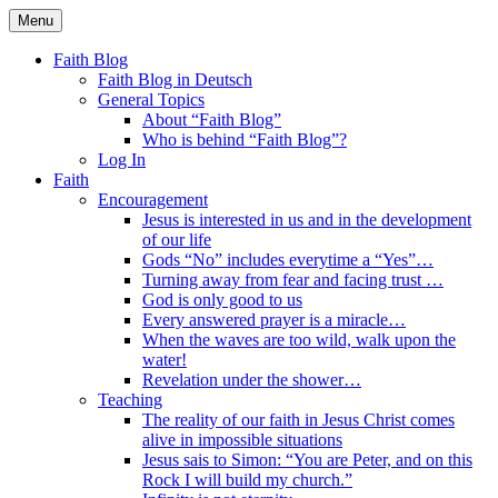
Skip
Menu
to
Faith Blog English
content
Faith Blog
Faith Blog in Deutsch
General Topics
About “Faith Blog”
Who is behind “Faith Blog”?
Log In
Faith
Encouragement
Jesus is interested in us and in the development
of our life
Gods “No” includes everytime a “Yes”…
Turning away from fear and facing trust …
God is only good to us
Every answered prayer is a miracle…
When the waves are too wild, walk upon the
water!
Revelation under the shower…
Teaching
The reality of our faith in Jesus Christ comes
alive in impossible situations
Jesus sais to Simon: “You are Peter, and on this
Rock I will build my church.”