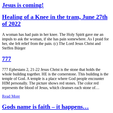
Jesus is coming!
Healing of a Knee in the tram, June 27th
of 2022
A woman has had pain in her knee. The Holy Spirit gave me an
impuls to ask the woman, if she has pain somewhere. As I praid for
her, she felt relief from the pain. (c) The Lord Jesus Christ and
Steffen Bürger
777
777 Ephesians 2, 21-22 Jesus Christ is the stone that holds the
whole building together. HE is the cornerstone. This building is the
temple of God. A temple is a place where God people encounter
HIM personally. The picture shows red stones. The color red
represents the blood of Jesus, which cleanses each stone of…
Read More
Gods name is faith – it happens…