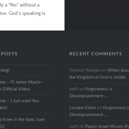
ly a “No” without a
ive. God’s speaking is
e a “Yes” with a
ive – in this way every
God’s speaking includes
 A perspective about…
 POSTS
RECENT COMMENTS
READ MORE
oming!
Fredrick Wanjala
on
When Jesus
the Kingdom of God is visible
ne – Ft James Masila –
o (Official Video)
steff
on
Forgiveness is
Disempowerment …
ne – I Just want You
deo)
Luciano Eiken
on
Forgiveness i
Disempowerment …
a Knee in the tram, June
022
steff
on
Pastor Israel Mivule (Pa