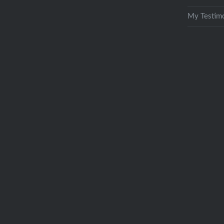
My Testimo