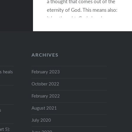
a thought that comes out of the
eternity of God. This means also:
it is a thought, God already
knows. God is eternal and
because it is…
ARCHIVES
READ MORE
 heals
February 2023
October 2022
February 2022
August 2021
s
July 2020
rt 5):