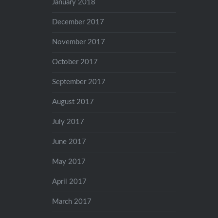
January 2018
December 2017
November 2017
October 2017
September 2017
August 2017
July 2017
June 2017
May 2017
April 2017
March 2017