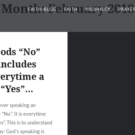
Month:
February 2018
FAITH BLOG
FAITH
PROPHECY
PRAYE
ods “No”
includes
erytime a
“Yes”…
ever speaking an
 “No”. It is everytime
es”. This is to understand
ay: God’s speaking is