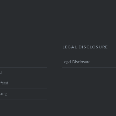
LEGAL DISCLOSURE
Legal Disclosure
d
feed
.org