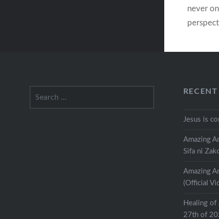
never on
perspect
every tim
perspect
“No” of 
a “Yes”:
Search
RECENT
for:
Jesus is c
Amazing An
Sifa ni Zak
Amazing An
(Official Vi
Healing of 
27th of 2