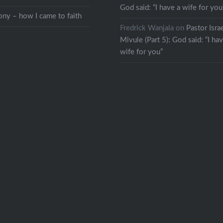
God said: “I have a wife for you
ny – how I came to faith
Fredrick Wanjala
on
Pastor Isra
Mivule (Part 5): God said: “I ha
wife for you”