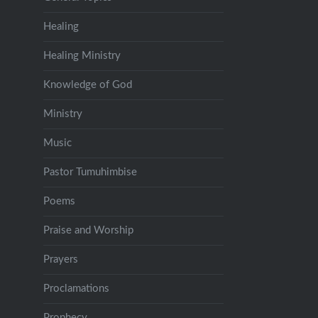
Healing
Healing Ministry
Knowledge of God
Ministry
Music
Pastor Tumuhimbise
Poems
Praise and Worship
Prayers
Proclamations
Prophecy