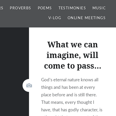
RS
PROVERBS
POEMS
TESTIMONIES
MUSIC
V-LOG
ONLINE MEETINGS
What we can
imagine, will
come to pass…
God’s eternal nature knows all
things and has been at every
place before and is still there.
That means, every thought I
have, that has godly character, is