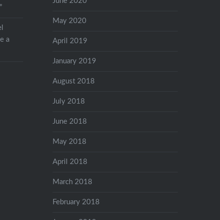
June 2020
”
May 2020
el
ve a
April 2019
January 2019
August 2018
July 2018
June 2018
May 2018
April 2018
March 2018
February 2018