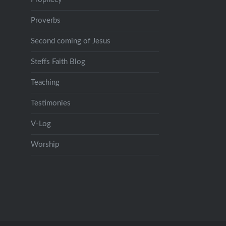
Proverbs
Second coming of Jesus
Steffs Faith Blog
Teaching
Testimonies
V-Log
Worship