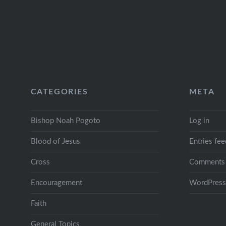
CATEGORIES
META
Bishop Noah Pogoto
Log in
Blood of Jesus
Entries fee
Cross
Comments 
Encouragement
WordPress
Faith
General Topics