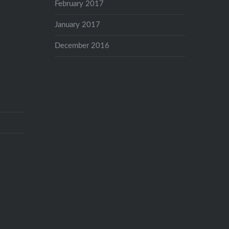
February 2017
January 2017
December 2016