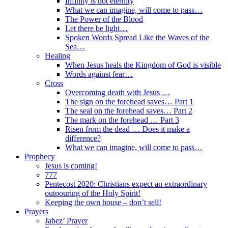
Infinity is not eternity
What we can imagine, will come to pass…
The Power of the Blood
Let there be light…
Spoken Words Spread Like the Waves of the
Sea…
Healing
When Jesus heals the Kingdom of God is visible
Words against fear…
Cross
Overcoming death with Jesus …
The sign on the forehead saves… Part 1
The seal on the forehead saves… Part 2
The mark on the forehead … Part 3
Risen from the dead … Does it make a
difference?
What we can imagine, will come to pass…
Prophecy
Jesus is coming!
777
Pentecost 2020: Christians expect an extraordinary
outpouring of the Holy Spirit!
Keeping the own house – don’t sell!
Prayers
Jabez’ Prayer