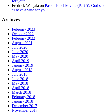
for you”
Fredrick Wanjala
on
Pastor Israel Mivule (Part 5): God said:
“I have a wife for you”
Archives
February 2023
October 2022
February 2022
August 2021
July 2020
June 2020
May 2020
April 2019
January 2019
August 2018
July 2018
June 2018
May 2018
April 2018
March 2018
February 2018
January 2018
December 2017
November 2017