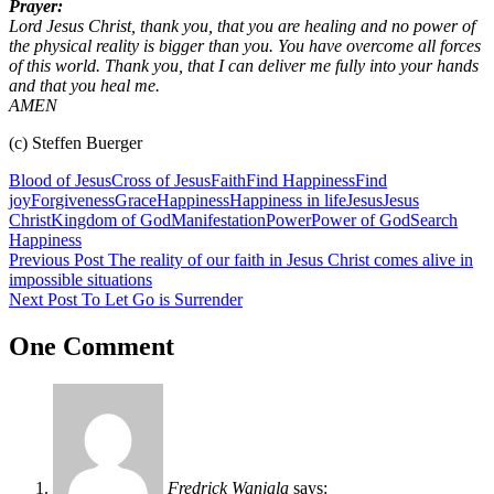
Prayer:
Lord Jesus Christ, thank you, that you are healing and no power of
the physical reality is bigger than you. You have overcome all forces
of this world. Thank you, that I can deliver me fully into your hands
and that you heal me.
AMEN
(c) Steffen Buerger
Blood of Jesus
Cross of Jesus
Faith
Find Happiness
Find
joy
Forgiveness
Grace
Happiness
Happiness in life
Jesus
Jesus
Christ
Kingdom of God
Manifestation
Power
Power of God
Search
Happiness
Post
Previous Post
The reality of our faith in Jesus Christ comes alive in
impossible situations
navigation
Next Post
To Let Go is Surrender
One Comment
Fredrick Wanjala
says: