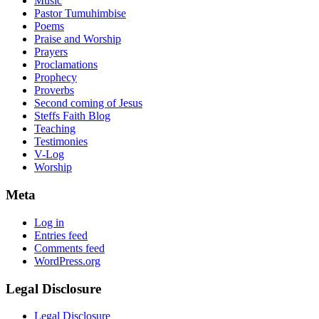
Music
Pastor Tumuhimbise
Poems
Praise and Worship
Prayers
Proclamations
Prophecy
Proverbs
Second coming of Jesus
Steffs Faith Blog
Teaching
Testimonies
V-Log
Worship
Meta
Log in
Entries feed
Comments feed
WordPress.org
Legal Disclosure
Legal Disclosure