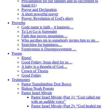
Proclamation for our families and us (according to
Isaiah 61)
Prayer and Declaration
A short powerful prayer
Prayer: Revelation of God’s glory
Proverbs
Gods name is faith – it happens…
To Let Go is Surrender
Faith that moves mountains…
Who ascribes sin to somebody invites him to sin…
Searching for happiness…
Forgiveness is Disempowerment …
Poems
Risen!
Good Friday: Jesus died for us…
A baby is a thought of God…
Crown of Thorns
Good Friday
Testimonies
Pastor Tumuhimbise Don Bosco
Bishop Noah Pogoto
Pastor Israel Mivule
Pastor Israel Mivule (Part 1): “God called me
with an audible voice”
Pastor Israel Mivule (Part 2): “God healed me