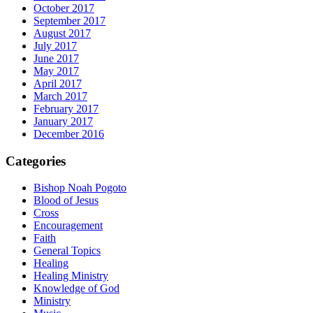
October 2017
September 2017
August 2017
July 2017
June 2017
May 2017
April 2017
March 2017
February 2017
January 2017
December 2016
Categories
Bishop Noah Pogoto
Blood of Jesus
Cross
Encouragement
Faith
General Topics
Healing
Healing Ministry
Knowledge of God
Ministry