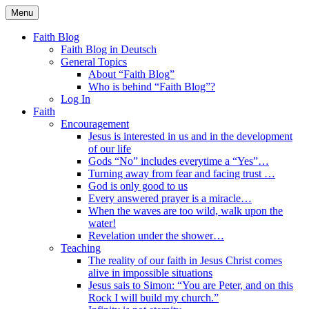
Skip
Menu
to
Faith Blog English
content
Faith Blog
Faith Blog in Deutsch
General Topics
About “Faith Blog”
Who is behind “Faith Blog”?
Log In
Faith
Encouragement
Jesus is interested in us and in the development
of our life
Gods “No” includes everytime a “Yes”…
Turning away from fear and facing trust …
God is only good to us
Every answered prayer is a miracle…
When the waves are too wild, walk upon the
water!
Revelation under the shower…
Teaching
The reality of our faith in Jesus Christ comes
alive in impossible situations
Jesus sais to Simon: “You are Peter, and on this
Rock I will build my church.”