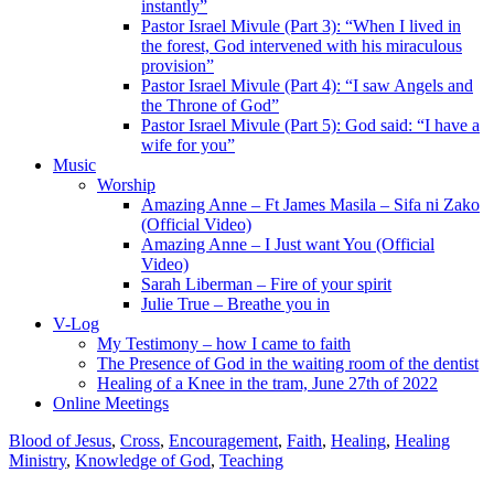
instantly”
Pastor Israel Mivule (Part 3): “When I lived in
the forest, God intervened with his miraculous
provision”
Pastor Israel Mivule (Part 4): “I saw Angels and
the Throne of God”
Pastor Israel Mivule (Part 5): God said: “I have a
wife for you”
Music
Worship
Amazing Anne – Ft James Masila – Sifa ni Zako
(Official Video)
Amazing Anne – I Just want You (Official
Video)
Sarah Liberman – Fire of your spirit
Julie True – Breathe you in
V-Log
My Testimony – how I came to faith
The Presence of God in the waiting room of the dentist
Healing of a Knee in the tram, June 27th of 2022
Online Meetings
Blood of Jesus
,
Cross
,
Encouragement
,
Faith
,
Healing
,
Healing
Ministry
,
Knowledge of God
,
Teaching