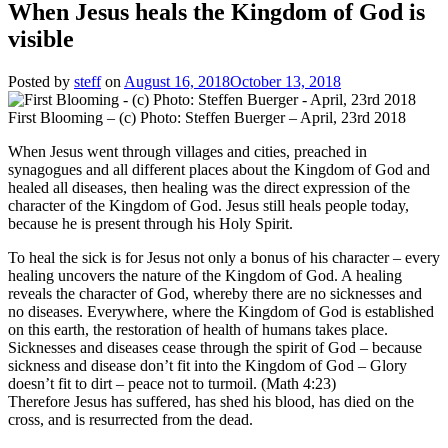
When Jesus heals the Kingdom of God is
visible
Posted by
steff
on
August 16, 2018
October 13, 2018
First Blooming – (c) Photo: Steffen Buerger – April, 23rd 2018
When Jesus went through villages and cities, preached in
synagogues and all different places about the Kingdom of God and
healed all diseases, then healing was the direct expression of the
character of the Kingdom of God. Jesus still heals people today,
because he is present through his Holy Spirit.
To heal the sick is for Jesus not only a bonus of his character – every
healing uncovers the nature of the Kingdom of God. A healing
reveals the character of God, whereby there are no sicknesses and
no diseases. Everywhere, where the Kingdom of God is established
on this earth, the restoration of health of humans takes place.
Sicknesses and diseases cease through the spirit of God – because
sickness and disease don’t fit into the Kingdom of God – Glory
doesn’t fit to dirt – peace not to turmoil. (Math 4:23)
Therefore Jesus has suffered, has shed his blood, has died on the
cross, and is resurrected from the dead.