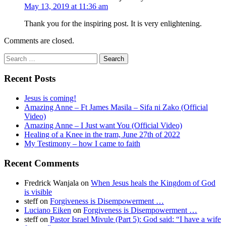
May 13, 2019 at 11:36 am
Thank you for the inspiring post. It is very enlightening.
Comments are closed.
Search
for:
Recent Posts
Jesus is coming!
Amazing Anne – Ft James Masila – Sifa ni Zako (Official
Video)
Amazing Anne – I Just want You (Official Video)
Healing of a Knee in the tram, June 27th of 2022
My Testimony – how I came to faith
Recent Comments
Fredrick Wanjala
on
When Jesus heals the Kingdom of God
is visible
steff
on
Forgiveness is Disempowerment …
Luciano Eiken
on
Forgiveness is Disempowerment …
steff
on
Pastor Israel Mivule (Part 5): God said: “I have a wife