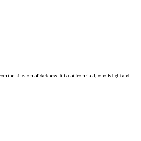
from the kingdom of darkness. It is not from God, who is light and