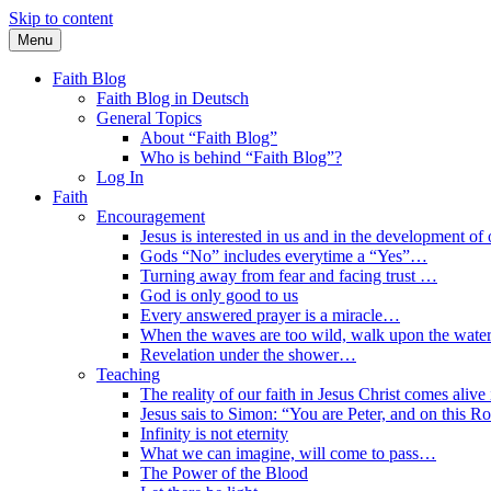
Skip to content
Menu
Faith Blog English
Faith Blog
Faith Blog in Deutsch
General Topics
About “Faith Blog”
Who is behind “Faith Blog”?
Log In
Faith
Encouragement
Jesus is interested in us and in the development of o
Gods “No” includes everytime a “Yes”…
Turning away from fear and facing trust …
God is only good to us
Every answered prayer is a miracle…
When the waves are too wild, walk upon the water
Revelation under the shower…
Teaching
The reality of our faith in Jesus Christ comes alive
Jesus sais to Simon: “You are Peter, and on this R
Infinity is not eternity
What we can imagine, will come to pass…
The Power of the Blood