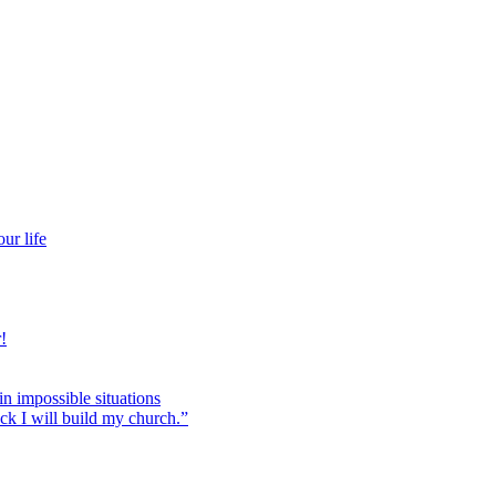
ur life
!
 in impossible situations
ock I will build my church.”