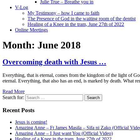
Julie True – Breathe you in
V-Log
My Testimony – how I came to faith
The Presence of God in the waiting room of the dentist
Healing of a Knee in the tram, June 27th of 2022
Online Meetings
Month:
June 2018
Overcoming death with Jesus …
Everything, that is eternal, comes from the kingdom of the light of Go
eternal. Everything, that also has an end, is marked by death. What r
Read More
Search for:
Recent Posts
Jesus is coming!
Amazing Anne – Ft James Masila – Sifa ni Zako (Official Vide
Amazing Anne – I Just want You (Official Video)
Healing of a Knee in the tram, June 27th of 2022