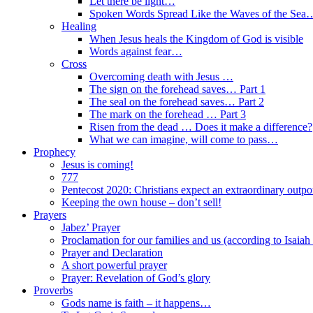
Let there be light…
Spoken Words Spread Like the Waves of the Sea
Healing
When Jesus heals the Kingdom of God is visible
Words against fear…
Cross
Overcoming death with Jesus …
The sign on the forehead saves… Part 1
The seal on the forehead saves… Part 2
The mark on the forehead … Part 3
Risen from the dead … Does it make a difference?
What we can imagine, will come to pass…
Prophecy
Jesus is coming!
777
Pentecost 2020: Christians expect an extraordinary outpou
Keeping the own house – don’t sell!
Prayers
Jabez’ Prayer
Proclamation for our families and us (according to Isaiah
Prayer and Declaration
A short powerful prayer
Prayer: Revelation of God’s glory
Proverbs
Gods name is faith – it happens…