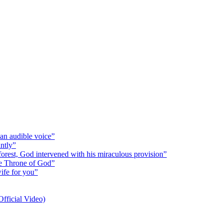
 an audible voice”
antly”
 forest, God intervened with his miraculous provision”
the Throne of God”
wife for you”
fficial Video)