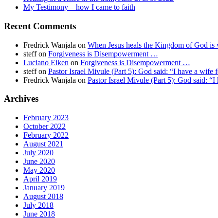
My Testimony – how I came to faith
Recent Comments
Fredrick Wanjala
on
When Jesus heals the Kingdom of God is v
steff
on
Forgiveness is Disempowerment …
Luciano Eiken
on
Forgiveness is Disempowerment …
steff
on
Pastor Israel Mivule (Part 5): God said: “I have a wife 
Fredrick Wanjala
on
Pastor Israel Mivule (Part 5): God said: “I
Archives
February 2023
October 2022
February 2022
August 2021
July 2020
June 2020
May 2020
April 2019
January 2019
August 2018
July 2018
June 2018