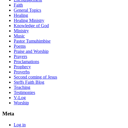
Faith
General Topics
Healing
Healing Ministry
Knowledge of God
Ministry
Music
Pastor Tumuhimbise
Poems
Praise and Worship
Prayers
Proclamations
Prophecy
Proverbs
Second coming of Jesus
Steffs Faith Blog
Teaching
Testimonies
V-Log
Worship
Meta
Log in