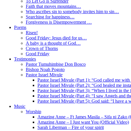
To Let Go is Surrender
Faith that moves mountains…
Who ascribes sin to somebody invites him to sin…
Searching for happiness…
Forgiveness is Disempowerment …
Poems
Risen!
Good Friday: Jesus died for us…
A baby is a thought of God…
Crown of Thorns
Good Friday
Testimonies
Pastor Tumuhimbise Don Bosco
Bishop Noah Pogoto
Pastor Israel Mivule
Pastor Israel Mivule (Part 1): “God called me with
Pastor Israel Mivule (Part 2): “God healed me inst
Pastor Israel Mivule (Part 3): “When I lived in the
Pastor Israel Mivule (Part 4): “I saw Angels and 
Pastor Israel Mivule (Part 5): God said: “I have a 
Music
Worship
Amazing Anne – Ft James Masila – Sifa ni Zako (O
Amazing Anne – I Just want You (Official Video)
Sarah Liberman – Fire of your spirit