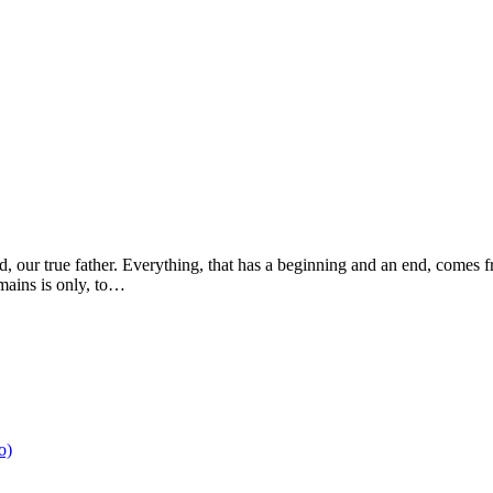
d, our true father. Everything, that has a beginning and an end, comes 
emains is only, to…
o)