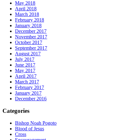
May 2018
April 2018
March 2018
February 2018
January 2018
December 2017
November 2017
October 2017
September 2017
August 2017
July 2017
June 2017
May 2017
April 2017
March 2017
February 2017
January 2017
December 2016
Categories
Bishop Noah Pogoto
Blood of Jesus
Cross
Encouragement