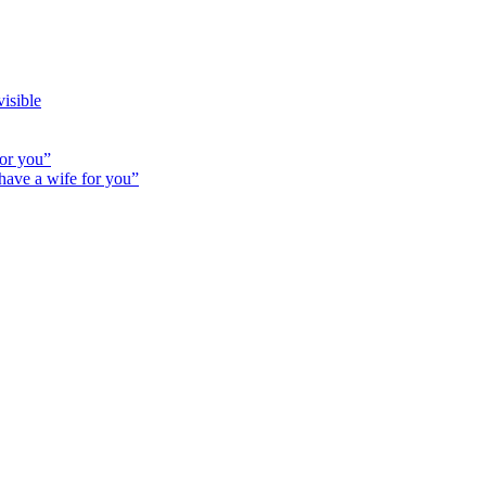
isible
for you”
 have a wife for you”