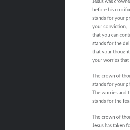
Jesus was crowne
before his crucifi
stands for your pr
your conviction,
that you can contr
stands for the del
that your thought
your worries that
The crown of tho
stands for your phy
The worries and th
stands for the fear
The crown of tho
Jesus has taken f