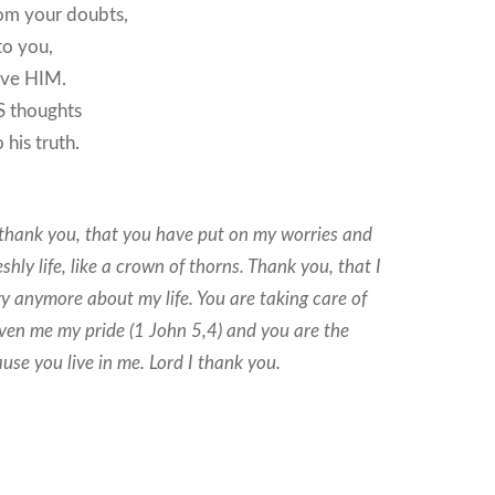
rom your doubts,
to you,
ive HIM.
S thoughts
 his truth.
 thank you, that you have put on my worries and
shly life, like a crown of thorns. Thank you, that I
y anymore about my life. You are taking care of
ven me my pride (1 John 5,4) and you are the
ause you live in me. Lord I thank you.
9