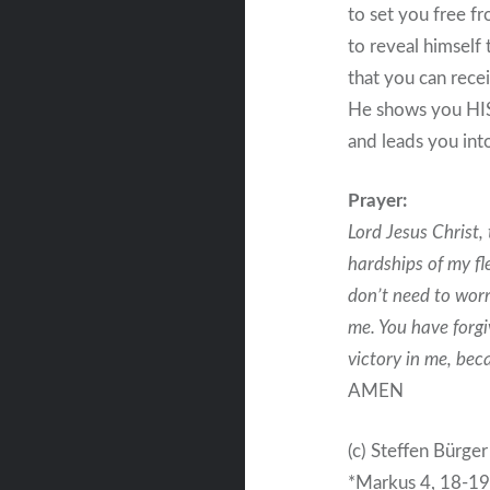
to set you free f
to reveal himself 
that you can rece
He shows you HI
and leads you into
Prayer:
Lord Jesus Christ,
hardships of my fle
don’t need to worr
me. You have forgi
victory in me, bec
AMEN
(c) Steffen Bürger
*Markus 4, 18-1