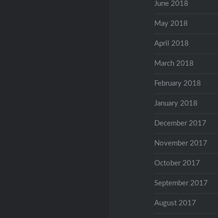
June 2018
May 2018
April 2018
March 2018
February 2018
January 2018
December 2017
November 2017
October 2017
September 2017
August 2017