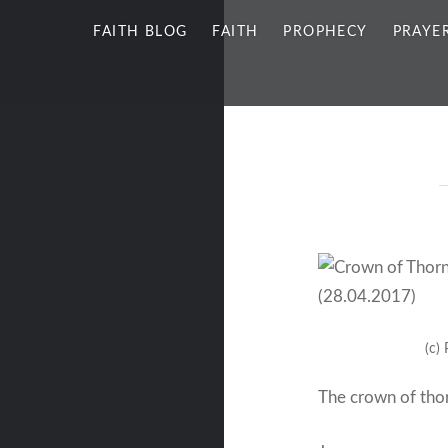
FAITH BLOG
FAITH
PROPHECY
PRAYE
(c)
The crown of tho