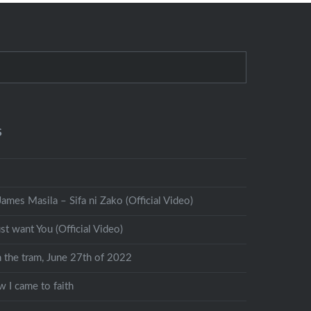
S
ames Masila – Sifa ni Zako (Official Video)
st want You (Official Video)
n the tram, June 27th of 2022
 I came to faith