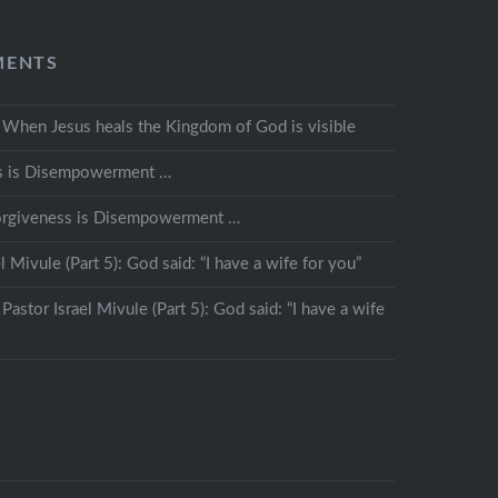
MENTS
n
When Jesus heals the Kingdom of God is visible
s is Disempowerment …
orgiveness is Disempowerment …
l Mivule (Part 5): God said: “I have a wife for you”
n
Pastor Israel Mivule (Part 5): God said: “I have a wife