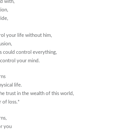
d with,
xion,
ide,
ol your life without him,
usion,
s could control everything,
 control your mind.
rns
sical life.
e trust in the wealth of this world,
 of loss.*
rns,
or you