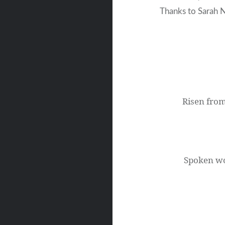
Thanks to Sarah N
Post
navigation
Risen from
Spoken wo