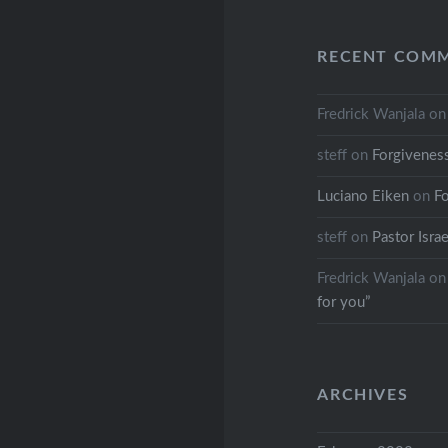
RECENT COM
Fredrick Wanjala
o
steff
on
Forgivenes
Luciano Eiken
on
F
steff
on
Pastor Israe
Fredrick Wanjala
o
for you”
ARCHIVES