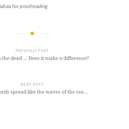
afula for proofreading
PREVIOUS POST
 the dead … Does it make a difference?
NEXT POST
rds spread like the waves of the sea…