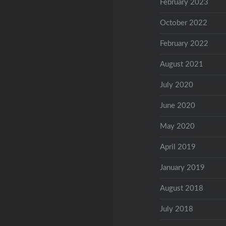
February 2023
October 2022
February 2022
August 2021
July 2020
June 2020
May 2020
April 2019
January 2019
August 2018
July 2018