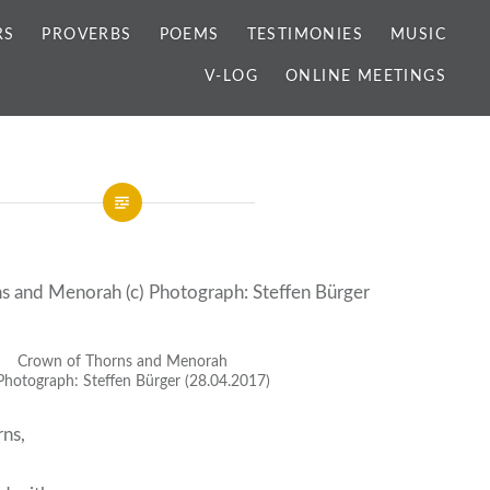
RS
PROVERBS
POEMS
TESTIMONIES
MUSIC
V-LOG
ONLINE MEETINGS
Crown of Thorns and Menorah
 Photograph: Steffen Bürger (28.04.2017)
rns,