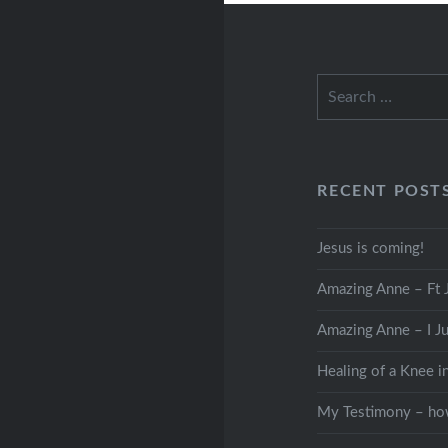
Search
for:
RECENT POST
Jesus is coming!
Amazing Anne – Ft J
Amazing Anne – I Ju
Healing of a Knee i
My Testimony – how