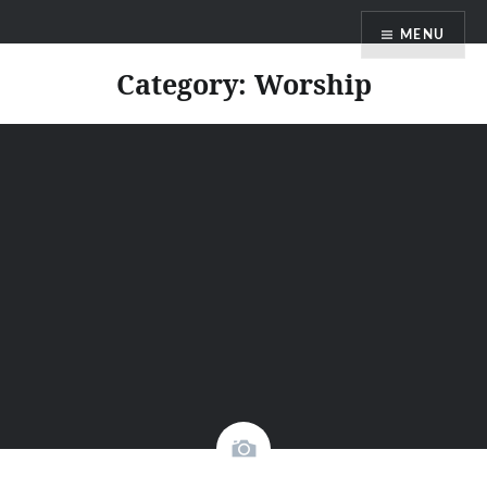
Skip
Faith Blog English
MENU
to
content
Category:
Worship