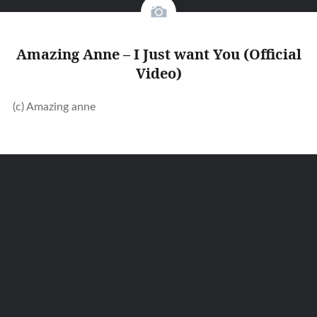
Amazing Anne – I Just want You (Official
Video)
(c) Amazing anne