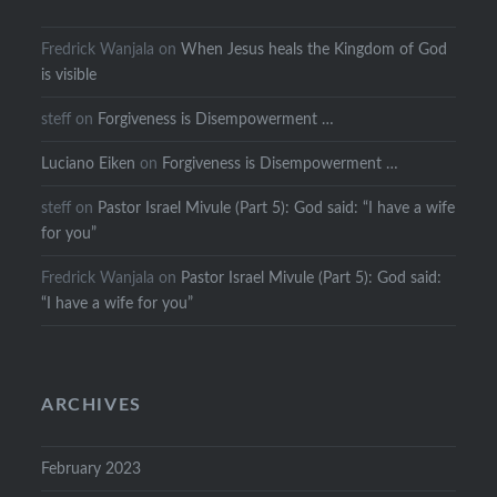
Fredrick Wanjala
on
When Jesus heals the Kingdom of God
is visible
steff
on
Forgiveness is Disempowerment …
Luciano Eiken
on
Forgiveness is Disempowerment …
steff
on
Pastor Israel Mivule (Part 5): God said: “I have a wife
for you”
Fredrick Wanjala
on
Pastor Israel Mivule (Part 5): God said:
“I have a wife for you”
ARCHIVES
February 2023