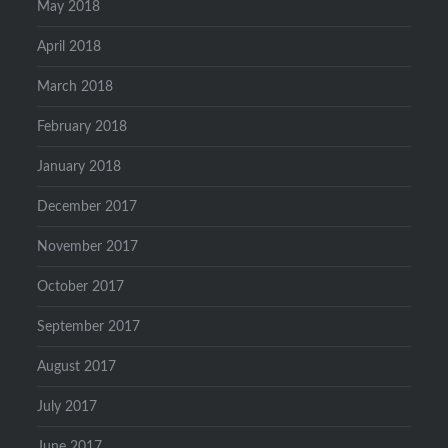
May 2018
April 2018
March 2018
February 2018
January 2018
December 2017
November 2017
October 2017
September 2017
August 2017
July 2017
June 2017