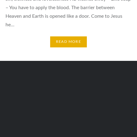
– You have to apply the blood. The barrier between
Heaven and Earth is opened like a door. Come to Jesus
he…
READ MORE