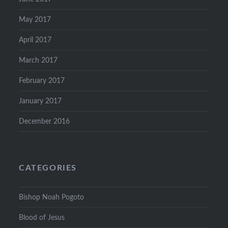
May 2017
April 2017
March 2017
February 2017
January 2017
December 2016
CATEGORIES
Bishop Noah Pogoto
Blood of Jesus