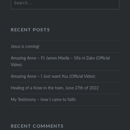
for:
RECENT POSTS
Jesus is coming!
Amazing Anne – Ft James Masila – Sifa ni Zako (Official
Video)
Amazing Anne – I Just want You (Official Video)
Healing of a Knee in the tram, June 27th of 2022
My Testimony – how I came to faith
RECENT COMMENTS