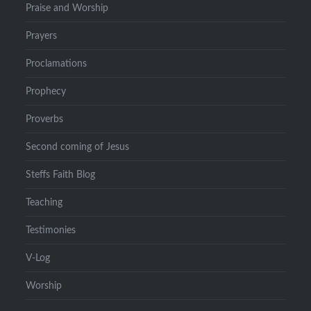
Praise and Worship
Prayers
Proclamations
Prophecy
Proverbs
Second coming of Jesus
Steffs Faith Blog
Teaching
Testimonies
V-Log
Worship