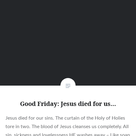
Good Friday: Jesus died for us…
Jesus died for our sins. The curtain of the Holy of Holies
tore in two. The blood of Jesus cleanses us completely. All
sin, sickness and lovelessness HE washes away – Like soap