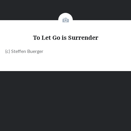
To Let Go is Surrender
(c) Steffen Buerger