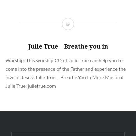
Julie True – Breathe you in
Worship: This worship CD of Julie True can help you to
come into the presence of the Father and experience the
love of Jesus: Julie True – Breathe You In More Music of
Julie True: julietrue.com
Search