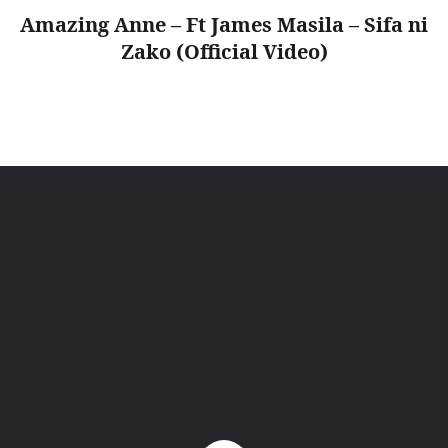
Amazing Anne – Ft James Masila – Sifa ni
Zako (Official Video)