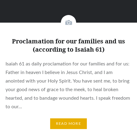
Proclamation for our families and us
(according to Isaiah 61)
Isaiah 61 as daily proclamation for our families and for us:
Father in heaven I believe in Jesus Christ, and I am
anointed with your Holy Spirit. You have sent me, to bring
your good news of grace to the meek, to heal broken
hearted, and to bandage wounded hearts. I speak freedom
to our…
READ MORE