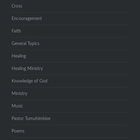
Cross
Encouragement
Faith
General Topics
Healing
Healing Ministry
Knowledge of God
Ministry
Music
Pastor Tumuhimbise
Poems