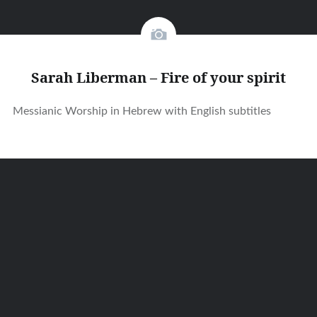
Sarah Liberman – Fire of your spirit
Messianic Worship in Hebrew with English subtitles