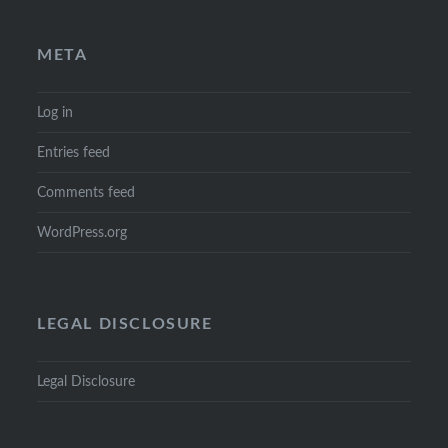
META
Log in
Entries feed
Comments feed
WordPress.org
LEGAL DISCLOSURE
Legal Disclosure