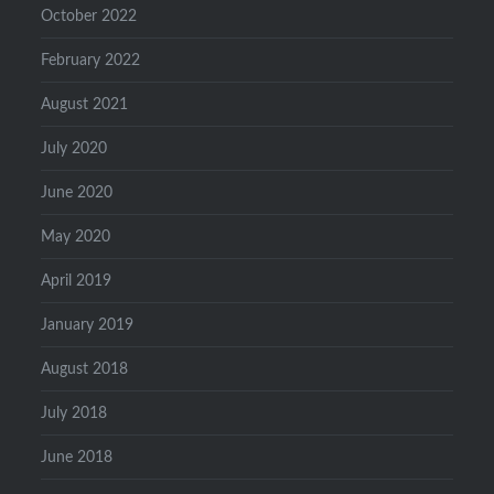
October 2022
February 2022
August 2021
July 2020
June 2020
May 2020
April 2019
January 2019
August 2018
July 2018
June 2018