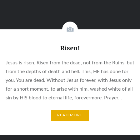
Risen!
Jesus is risen. Risen from the dead, not from the Ruins, but
from the depths of death and hell. This, HE has done for
you. You are dead. Without Jesus forever, with Jesus only
for a short moment, to arise with him, washed white of all
sin by HIS blood to eternal life, forevermore. Prayer…
READ MORE