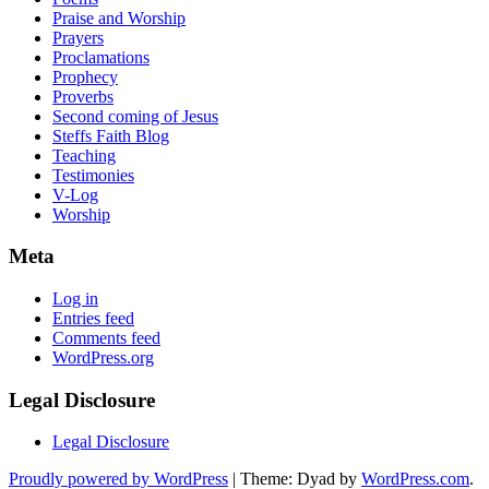
Praise and Worship
Prayers
Proclamations
Prophecy
Proverbs
Second coming of Jesus
Steffs Faith Blog
Teaching
Testimonies
V-Log
Worship
Meta
Log in
Entries feed
Comments feed
WordPress.org
Legal Disclosure
Legal Disclosure
Proudly powered by WordPress
|
Theme: Dyad by
WordPress.com
.