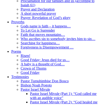
Proclamation for our families and us (according to
Isaiah 61)
Prayer and Declaration
A short powerful prayer
Prayer: Revelation of God’s glory
Proverbs
Gods name is faith – it happens…
To Let Go is Surrender
Faith that moves mountains…
Who ascribes sin to somebody invites him to sin…
Searching for happiness…
Forgiveness is Disempowerment …
Poems
Risen!
Good Friday: Jesus died for us…
A baby is a thought of God…
Crown of Thorns
Good Friday
Testimonies
Pastor Tumuhimbise Don Bosco
Bishop Noah Pogoto
Pastor Israel Mivule
Pastor Israel Mivule (Part 1): “God called me
with an audible voice”
Pastor Israel Mivule (Part 2): “God healed me