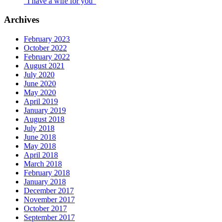
“I have a wife for you”
Archives
February 2023
October 2022
February 2022
August 2021
July 2020
June 2020
May 2020
April 2019
January 2019
August 2018
July 2018
June 2018
May 2018
April 2018
March 2018
February 2018
January 2018
December 2017
November 2017
October 2017
September 2017