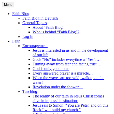
Skip
Menu
to
Faith Blog English
content
Faith Blog
Faith Blog in Deutsch
General Topics
About “Faith Blog”
Who is behind “Faith Blog”?
Log In
Faith
Encouragement
Jesus is interested in us and in the development
of our life
Gods “No” includes everytime a “Yes”…
Turning away from fear and facing trust …
God is only good to us
Every answered prayer is a miracle…
When the waves are too wild, walk upon the
water!
Revelation under the shower…
Teaching
The reality of our faith in Jesus Christ comes
alive in impossible situations
Jesus sais to Simon: “You are Peter, and on this
Rock I will build my church.”