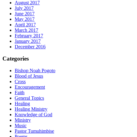
August 2017
July 2017
June 2017
May 2017
April 2017
March 2017
February 2017
January 2017
December 2016
Categories
Bishop Noah Pogoto
Blood of Jesus
Cross
Encouragement
Faith
General Topics
Healing
Healing Ministry
Knowledge of God
Ministry
Music
Pastor Tumuhimbise
Poems