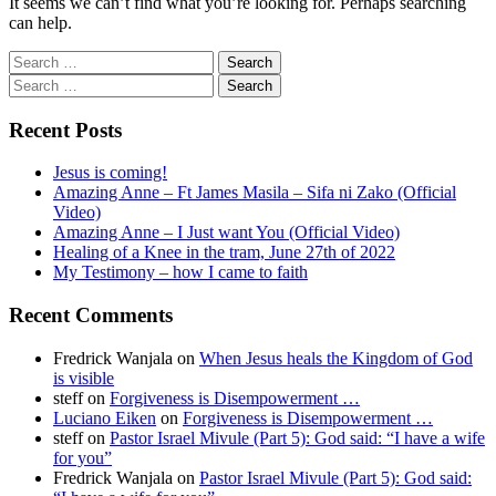
It seems we can’t find what you’re looking for. Perhaps searching
can help.
Search
for:
Search
for:
Recent Posts
Jesus is coming!
Amazing Anne – Ft James Masila – Sifa ni Zako (Official
Video)
Amazing Anne – I Just want You (Official Video)
Healing of a Knee in the tram, June 27th of 2022
My Testimony – how I came to faith
Recent Comments
Fredrick Wanjala
on
When Jesus heals the Kingdom of God
is visible
steff
on
Forgiveness is Disempowerment …
Luciano Eiken
on
Forgiveness is Disempowerment …
steff
on
Pastor Israel Mivule (Part 5): God said: “I have a wife
for you”
Fredrick Wanjala
on
Pastor Israel Mivule (Part 5): God said: