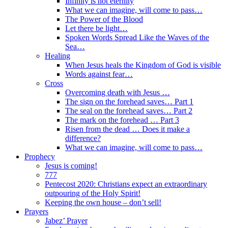
Infinity is not eternity
What we can imagine, will come to pass…
The Power of the Blood
Let there be light…
Spoken Words Spread Like the Waves of the
Sea…
Healing
When Jesus heals the Kingdom of God is visible
Words against fear…
Cross
Overcoming death with Jesus …
The sign on the forehead saves… Part 1
The seal on the forehead saves… Part 2
The mark on the forehead … Part 3
Risen from the dead … Does it make a
difference?
What we can imagine, will come to pass…
Prophecy
Jesus is coming!
777
Pentecost 2020: Christians expect an extraordinary
outpouring of the Holy Spirit!
Keeping the own house – don’t sell!
Prayers
Jabez’ Prayer