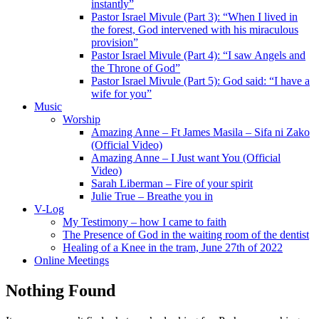
instantly”
Pastor Israel Mivule (Part 3): “When I lived in
the forest, God intervened with his miraculous
provision”
Pastor Israel Mivule (Part 4): “I saw Angels and
the Throne of God”
Pastor Israel Mivule (Part 5): God said: “I have a
wife for you”
Music
Worship
Amazing Anne – Ft James Masila – Sifa ni Zako
(Official Video)
Amazing Anne – I Just want You (Official
Video)
Sarah Liberman – Fire of your spirit
Julie True – Breathe you in
V-Log
My Testimony – how I came to faith
The Presence of God in the waiting room of the dentist
Healing of a Knee in the tram, June 27th of 2022
Online Meetings
Nothing Found