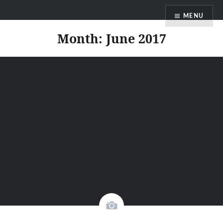
Skip
Faith Blog English
MENU
to
content
Month:
June 2017