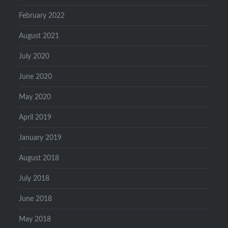
February 2022
August 2021
July 2020
June 2020
May 2020
April 2019
January 2019
August 2018
July 2018
June 2018
May 2018