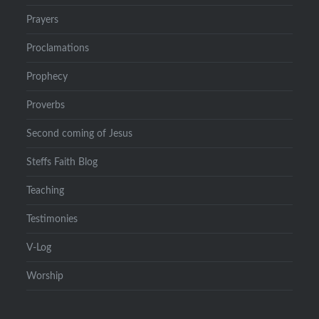
Prayers
Proclamations
Prophecy
Proverbs
Second coming of Jesus
Steffs Faith Blog
Teaching
Testimonies
V-Log
Worship