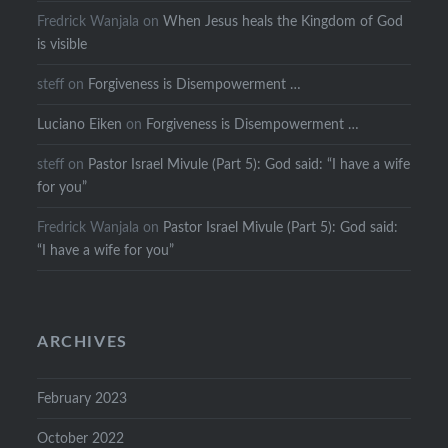
Fredrick Wanjala
on
When Jesus heals the Kingdom of God
is visible
steff
on
Forgiveness is Disempowerment …
Luciano Eiken
on
Forgiveness is Disempowerment …
steff
on
Pastor Israel Mivule (Part 5): God said: “I have a wife
for you”
Fredrick Wanjala
on
Pastor Israel Mivule (Part 5): God said:
“I have a wife for you”
ARCHIVES
February 2023
October 2022