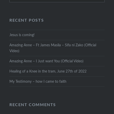
RECENT POSTS
Jesus is coming!
Amazing Anne – Ft James Masila – Sifa ni Zako (Official
Video)
Amazing Anne – I Just want You (Official Video)
Healing of a Knee in the tram, June 27th of 2022
My Testimony – how I came to faith
RECENT COMMENTS