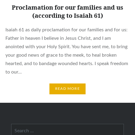
Proclamation for our families and us
(according to Isaiah 61)
Isaiah 61 as daily proclamation for our families and for us:
Father in heaven I believe in Jesus Christ, and I am
anointed with your Holy Spirit. You have sent me, to bring
your good news of grace to the meek, to heal broken
hearted, and to bandage wounded hearts. I speak freedom
to our…
READ MORE
Search
for: