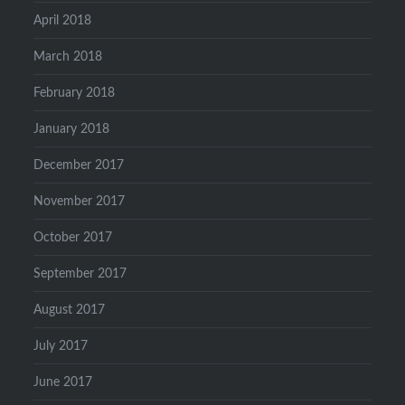
April 2018
March 2018
February 2018
January 2018
December 2017
November 2017
October 2017
September 2017
August 2017
July 2017
June 2017