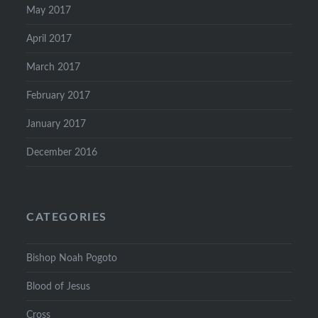
May 2017
April 2017
March 2017
February 2017
January 2017
December 2016
CATEGORIES
Bishop Noah Pogoto
Blood of Jesus
Cross