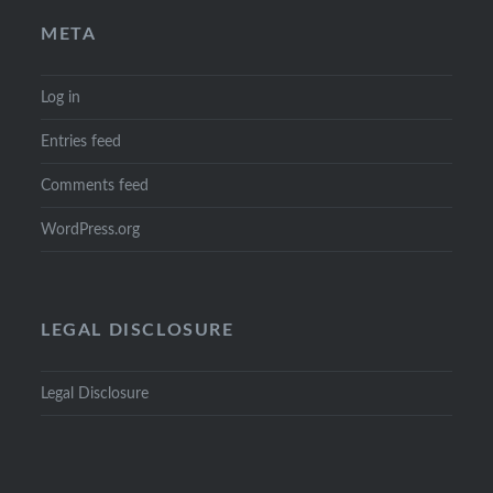
META
Log in
Entries feed
Comments feed
WordPress.org
LEGAL DISCLOSURE
Legal Disclosure