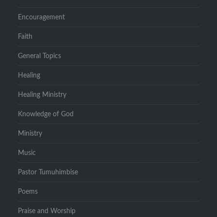
Encouragement
Faith
General Topics
Healing
Healing Ministry
Knowledge of God
Ministry
Music
Pastor Tumuhimbise
Poems
Praise and Worship