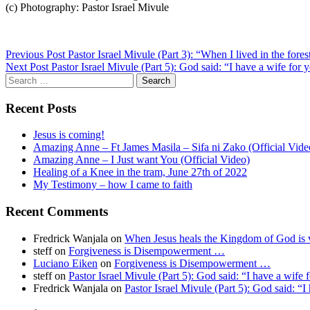
(c) Photography: Pastor Israel Mivule
Post
Previous Post
Pastor Israel Mivule (Part 3): “When I lived in the fore
Next Post
Pastor Israel Mivule (Part 5): God said: “I have a wife for 
navigation
Search
for:
Recent Posts
Jesus is coming!
Amazing Anne – Ft James Masila – Sifa ni Zako (Official Vide
Amazing Anne – I Just want You (Official Video)
Healing of a Knee in the tram, June 27th of 2022
My Testimony – how I came to faith
Recent Comments
Fredrick Wanjala
on
When Jesus heals the Kingdom of God is v
steff
on
Forgiveness is Disempowerment …
Luciano Eiken
on
Forgiveness is Disempowerment …
steff
on
Pastor Israel Mivule (Part 5): God said: “I have a wife 
Fredrick Wanjala
on
Pastor Israel Mivule (Part 5): God said: “I