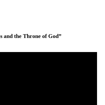
els and the Throne of God”