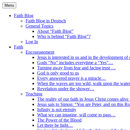
Skip
Menu
to
Faith Blog English
content
Faith Blog
Faith Blog in Deutsch
General Topics
About “Faith Blog”
Who is behind “Faith Blog”?
Log In
Faith
Encouragement
Jesus is interested in us and in the development of o
Gods “No” includes everytime a “Yes”…
Turning away from fear and facing trust …
God is only good to us
Every answered prayer is a miracle…
When the waves are too wild, walk upon the water
Revelation under the shower…
Teaching
The reality of our faith in Jesus Christ comes alive
Jesus sais to Simon: “You are Peter, and on this R
Infinity is not eternity
What we can imagine, will come to pass…
The Power of the Blood
Let there be light…