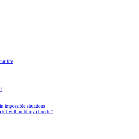
ur life
!
 in impossible situations
ock I will build my church.”