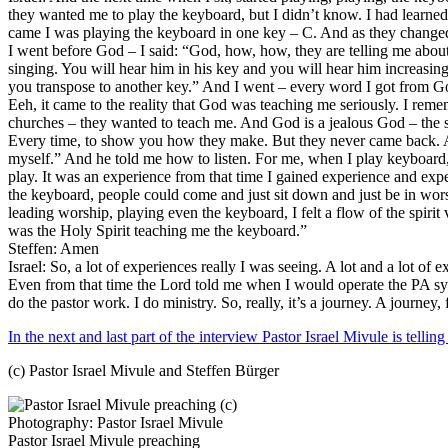
they wanted me to play the keyboard, but I didn’t know. I had learne
came I was playing the keyboard in one key – C. And as they changed 
I went before God – I said: “God, how, how, they are telling me about
singing. You will hear him in his key and you will hear him increasi
you transpose to another key.” And I went – every word I got from Go
Eeh, it came to the reality that God was teaching me seriously. I re
churches – they wanted to teach me. And God is a jealous God – the 
Every time, to show you how they make. But they never came back. And
myself.” And he told me how to listen. For me, when I play keyboard, I
play. It was an experience from that time I gained experience and expe
the keyboard, people could come and just sit down and just be in wo
leading worship, playing even the keyboard, I felt a flow of the spir
was the Holy Spirit teaching me the keyboard.”
Steffen: Amen
Israel: So, a lot of experiences really I was seeing. A lot and a lot of e
Even from that time the Lord told me when I would operate the PA syst
do the pastor work. I do ministry. So, really, it’s a journey. A journe
In the next and last part of the interview Pastor Israel Mivule is te
(c) Pastor Israel Mivule and Steffen Bürger
Pastor Israel Mivule preaching