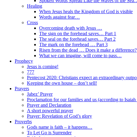
Spoken Words Spread Like the Waves of the Sea
Healing
When Jesus heals the Kingdom of God is visible
Words against fear…
Cross
Overcoming death with Jesus …
The sign on the forehead saves… Part 1
The seal on the forehead saves… Part 2
The mark on the forehead … Part 3
Risen from the dead … Does it make a difference?
What we can imagine, will come to pass…
Prophecy
Jesus is coming!
777
Pentecost 2020: Christians expect an extraordinary outpou
Keeping the own house – don’t sell!
Prayers
Jabez’ Prayer
Proclamation for our families and us (according to Isaiah
Prayer and Declaration
A short powerful prayer
Prayer: Revelation of God’s glory
Proverbs
Gods name is faith – it happens…
To Let Go is Surrender