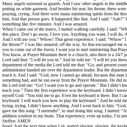
Many angels surround as guards. And I saw other angels in the middl
putting on white garment. And besides his seat, his throne, there we
praying, crying. And there were many ministering spirits from the thr
him. And that person goes. It happened like that. And I said: “Aah?” Whe
something like five minutes. And I was amazed.
When I came out of the trance, I started walking carefully. I said: “Whe
this place. Don’t go away. I love you. Anything you want, I will do. 
And I will use you.” Whow! That great experience. I said: “Whow” I m
the throne?” I was like amazed, off the way. So that encouraged me so
you to come out of the forest, I want you to start ministering that Pra
You know, at Prayer Mountain there is a church, also there is a 24/7 p
Lord said that: “I will let you in.” And he told me: “I will let you 
department of the media the Lord told me that: “Go, and present yourse
administrator handed me over the department leader. But the departme
touch it. And I said: “God, now I cannot go ahead, because this man 
something bad, and he ran away from the Prayer Mountain. He did n
the Lord told me: “Go! I want you to go and operate.” But I didn’t k
teach you.” Then the first experience was the keyboard. I didn’t know
myself God: “You told me to go. Even the keyboard is there. But I ca
keyboard. I will teach you how to play the keyboard.” And he told me th
trying, trying. I didn’t know anything. And I went back to him: “God,
gave me this song: “I surrender”, to start doing this song. I started
addition wisdom in my brain. That experience, even up today, I’m am
Steffen: AMEN
Israel: And the next time when I sit, started playing, playing, the ke