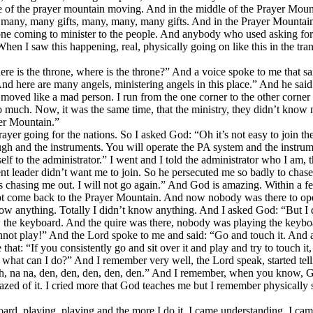
e of the prayer mountain moving. And in the middle of the Prayer Moun
re many, many gifts, many, many, many gifts. And in the Prayer Mounta
one coming to minister to the people. And anybody who used asking for s
n I saw this happening, real, physically going on like this in the trance,
re is the throne, where is the throne?” And a voice spoke to me that said
And here are many angels, ministering angels in this place.” And he said
oved like a mad person. I run from the one corner to the other corner o
 much. Now, it was the same time, that the ministry, they didn’t know me
yer Mountain.”
rayer going for the nations. So I asked God: “Oh it’s not easy to join 
through and the instruments. You will operate the PA system and the ins
lf to the administrator.” I went and I told the administrator who I am,
nt leader didn’t want me to join. So he persecuted me so badly to cha
is chasing me out. I will not go again.” And God is amazing. Within a 
ot come back to the Prayer Mountain. And now nobody was there to ope
now anything. Totally I didn’t know anything. And I asked God: “But I 
 the keyboard. And the quire was there, nobody was playing the keyboar
nnot play!” And the Lord spoke to me and said: “Go and touch it. And 
at: “If you consistently go and sit over it and play and try to touch it,
 what can I do?” And I remember very well, the Lord speak, started telli
: “Ah, na na, den, den, den, den, den.” And I remember, when you know,
azed of it. I cried more that God teaches me but I remember physically
yboard, playing, playing and the more I do it, I came understanding, I 