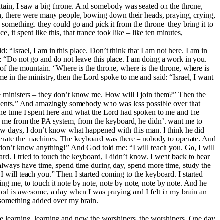
tain, I saw a big throne. And somebody was seated on the throne,
in, there were many people, bowing down their heads, praying, crying,
omething, they could go and pick it from the throne, they bring it to
 it spent like this, that trance took like – like ten minutes,
: “Israel, I am in this place. Don’t think that I am not here. I am in
: “Do not go and do not leave this place. I am doing a work in you.
f the mountain. “Where is the throne, where is the throne, where is
 in the ministry, then the Lord spoke to me and said: “Israel, I want
the ministers – they don’t know me. How will I join them?” Then the
truments.” And amazingly somebody who was less possible over that
 the time I spent here and what the Lord had spoken to me and the
se me from the PA system, from the keyboard, he didn’t want me to
few days, I don’t know what happened with this man. I think he did
rate the machines. The keyboard was there – nobody to operate. And
don’t know anything!” And God told me: “I will teach you. Go, I will
d. I tried to touch the keyboard, I didn’t know. I went back to hear
always have time, spend time during day, spend more time, study the
 I will teach you.” Then I started coming to the keyboard. I started
ng me, to touch it note by note, note by note, note by note. And he
 God is awesome, a day when I was praying and I felt in my brain an
 something added over my brain.
came learning, learning and now the worshipers, the worshipers. One day