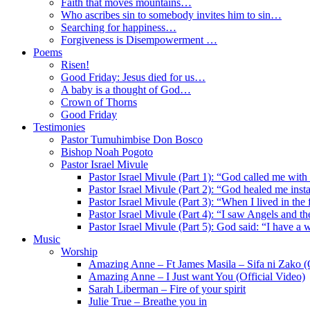
Faith that moves mountains…
Who ascribes sin to somebody invites him to sin…
Searching for happiness…
Forgiveness is Disempowerment …
Poems
Risen!
Good Friday: Jesus died for us…
A baby is a thought of God…
Crown of Thorns
Good Friday
Testimonies
Pastor Tumuhimbise Don Bosco
Bishop Noah Pogoto
Pastor Israel Mivule
Pastor Israel Mivule (Part 1): “God called me with
Pastor Israel Mivule (Part 2): “God healed me inst
Pastor Israel Mivule (Part 3): “When I lived in the
Pastor Israel Mivule (Part 4): “I saw Angels and 
Pastor Israel Mivule (Part 5): God said: “I have a 
Music
Worship
Amazing Anne – Ft James Masila – Sifa ni Zako (O
Amazing Anne – I Just want You (Official Video)
Sarah Liberman – Fire of your spirit
Julie True – Breathe you in