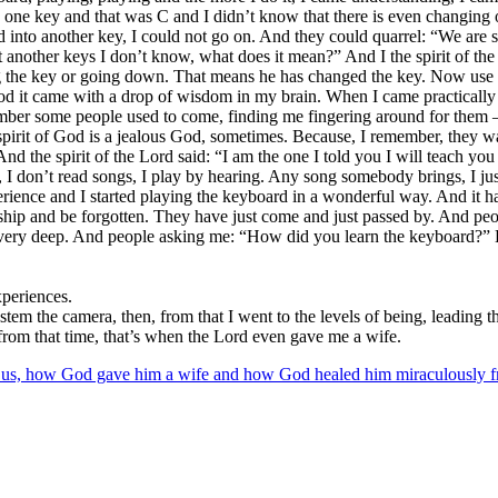
d one key and that was C and I didn’t know that there is even changing
into another key, I could not go on. And they could quarrel: “We are 
 another keys I don’t know, what does it mean?” And I the spirit of the
ng the key or going down. That means he has changed the key. Now use 
d it came with a drop of wisdom in my brain. When I came practically a
member some people used to come, finding me fingering around for them –
spirit of God is a jealous God, sometimes. Because, I remember, they w
 the spirit of the Lord said: “I am the one I told you I will teach yo
 don’t read songs, I play by hearing. Any song somebody brings, I just pl
rience and I started playing the keyboard in a wonderful way. And it ha
rship and be forgotten. They have just come and just passed by. And pe
it very deep. And people asking me: “How did you learn the keyboard?” 
xperiences.
em the camera, then, from that I went to the levels of being, leading t
y, from that time, that’s when the Lord even gave me a wife.
lling us, how God gave him a wife and how God healed him miraculously 