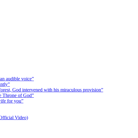
 an audible voice”
antly”
 forest, God intervened with his miraculous provision”
the Throne of God”
wife for you”
fficial Video)