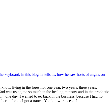
he keyboard. In this blog he tells us, how he saw hosts of angels on
now, living in the forest for one year, two years, three years,
od was using me so much in the healing ministry and in the prophetic
 I – one day, I wanted to go back in the business, because I had no
ember in the … I got a trance. You know trance …?