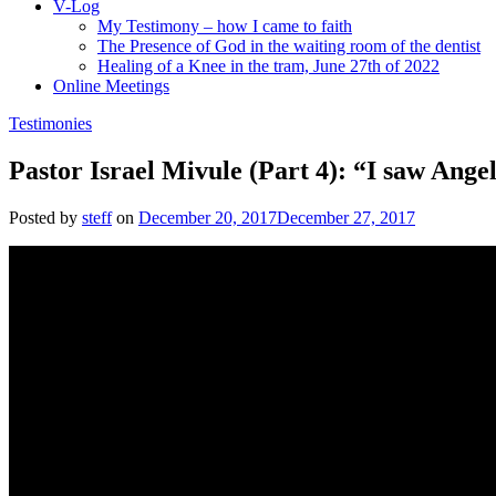
V-Log
My Testimony – how I came to faith
The Presence of God in the waiting room of the dentist
Healing of a Knee in the tram, June 27th of 2022
Online Meetings
Testimonies
Pastor Israel Mivule (Part 4): “I saw Ang
Posted by
steff
on
December 20, 2017
December 27, 2017