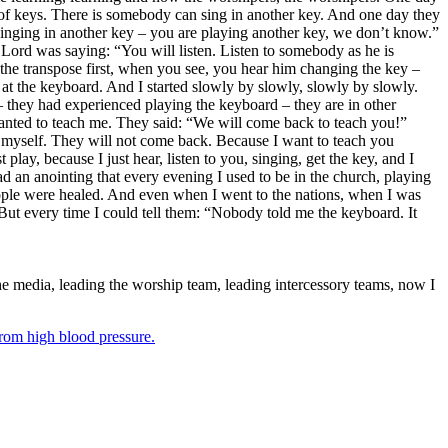
 of keys. There is somebody can sing in another key. And one day they
singing in another key – you are playing another key, we don’t know.”
 Lord was saying: “You will listen. Listen to somebody as he is
the transpose first, when you see, you hear him changing the key –
t the keyboard. And I started slowly by slowly, slowly by slowly.
 they had experienced playing the keyboard – they are in other
anted to teach me. They said: “We will come back to teach you!”
u myself. They will not come back. Because I want to teach you
ay, because I just hear, listen to you, singing, get the key, and I
d an anointing that every evening I used to be in the church, playing
ople were healed. And even when I went to the nations, when I was
But every time I could tell them: “Nobody told me the keyboard. It
he media, leading the worship team, leading intercessory teams, now I
from high blood pressure.