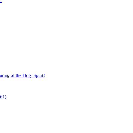
…
ring of the Holy Spirit!
 61)