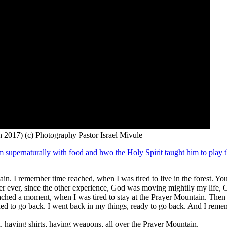
 2017) (c) Photography Pastor Israel Mivule
m supernaturally with food and hwo the Holy Spirit taught him to play t
. I remember time reached, when I was tired to live in the forest. You k
 ever, since the other experience, God was moving mightily my life, G
reached a moment, when I was tired to stay at the Prayer Mountain. Then
ned to go back. I went back in my things, ready to go back. And I rem
n, having shirts, having weapons, all over the Prayer Mountain.