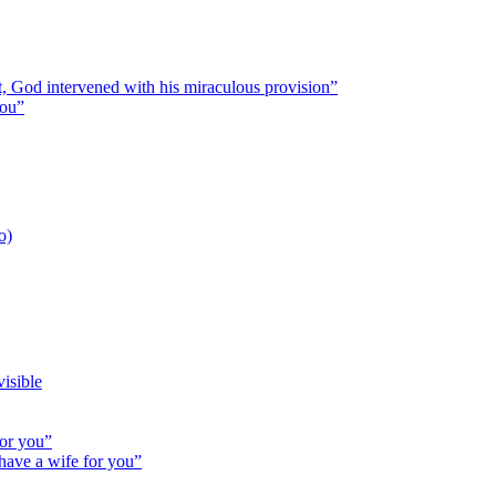
st, God intervened with his miraculous provision”
you”
o)
isible
for you”
 have a wife for you”