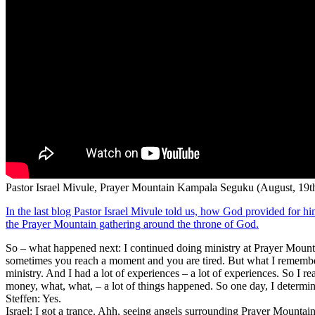
Pastor Israel Mivule, Prayer Mountain Kampala Seguku (August, 19th
In the last blog Pastor Israel Mivule told us, how God provided for hi
the Prayer Mountain gathering around the throne of God.
So – what happened next: I continued doing ministry at Prayer Mountain
sometimes you reach a moment and you are tired. But what I remember
ministry. And I had a lot of experiences – a lot of experiences. So I 
money, what, what, – a lot of things happened. So one day, I determi
Steffen: Yes.
Israel: I got a trance. Ahh, seeing angels surrounding Prayer Mountai