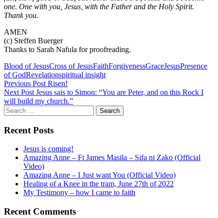
one. One with you, Jesus, with the Father and the Holy Spirit.
Thank you.
AMEN
(c) Steffen Buerger
Thanks to Sarah Nafula for proofreading.
Blood of Jesus
Cross of Jesus
Faith
Forgiveness
Grace
Jesus
Presence
of God
Revelation
spiritual insight
Post
Previous Post
Risen!
Next Post
Jesus sais to Simon: “You are Peter, and on this Rock I
navigation
will build my church.”
Search
for:
Recent Posts
Jesus is coming!
Amazing Anne – Ft James Masila – Sifa ni Zako (Official
Video)
Amazing Anne – I Just want You (Official Video)
Healing of a Knee in the tram, June 27th of 2022
My Testimony – how I came to faith
Recent Comments