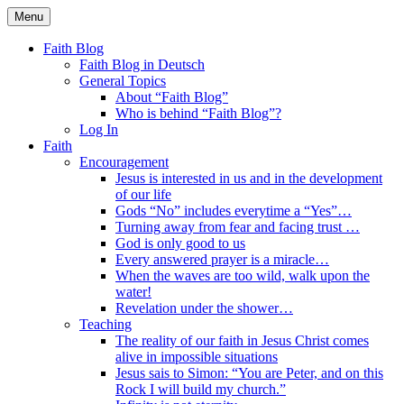
Skip
Menu
to
Faith Blog English
content
Faith Blog
Faith Blog in Deutsch
General Topics
About “Faith Blog”
Who is behind “Faith Blog”?
Log In
Faith
Encouragement
Jesus is interested in us and in the development
of our life
Gods “No” includes everytime a “Yes”…
Turning away from fear and facing trust …
God is only good to us
Every answered prayer is a miracle…
When the waves are too wild, walk upon the
water!
Revelation under the shower…
Teaching
The reality of our faith in Jesus Christ comes
alive in impossible situations
Jesus sais to Simon: “You are Peter, and on this
Rock I will build my church.”