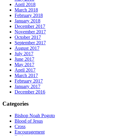
April 2018
March 2018
February 2018
January 2018
December 2017
November 2017
October 2017
September 2017
August 2017
July 2017
June 2017
May 2017
April 2017
March 2017
February 2017
January 2017
December 2016
Categories
Bishop Noah Pogoto
Blood of Jesus
Cross
Encouragement