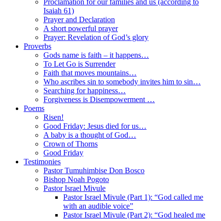
Proclamation for our families and us (according to
Isaiah 61)
Prayer and Declaration
A short powerful prayer
Prayer: Revelation of God’s glory
Proverbs
Gods name is faith – it happens…
To Let Go is Surrender
Faith that moves mountains…
Who ascribes sin to somebody invites him to sin…
Searching for happiness…
Forgiveness is Disempowerment …
Poems
Risen!
Good Friday: Jesus died for us…
A baby is a thought of God…
Crown of Thorns
Good Friday
Testimonies
Pastor Tumuhimbise Don Bosco
Bishop Noah Pogoto
Pastor Israel Mivule
Pastor Israel Mivule (Part 1): “God called me
with an audible voice”
Pastor Israel Mivule (Part 2): “God healed me