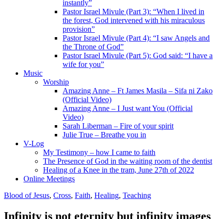
instantly”
Pastor Israel Mivule (Part 3): “When I lived in
the forest, God intervened with his miraculous
provision”
Pastor Israel Mivule (Part 4): “I saw Angels and
the Throne of God”
Pastor Israel Mivule (Part 5): God said: “I have a
wife for you”
Music
Worship
Amazing Anne – Ft James Masila – Sifa ni Zako
(Official Video)
Amazing Anne – I Just want You (Official
Video)
Sarah Liberman – Fire of your spirit
Julie True – Breathe you in
V-Log
My Testimony – how I came to faith
The Presence of God in the waiting room of the dentist
Healing of a Knee in the tram, June 27th of 2022
Online Meetings
Blood of Jesus
,
Cross
,
Faith
,
Healing
,
Teaching
Infinity is not eternity but infinity images