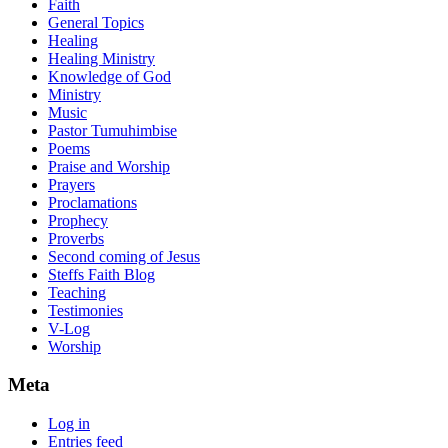
Faith
General Topics
Healing
Healing Ministry
Knowledge of God
Ministry
Music
Pastor Tumuhimbise
Poems
Praise and Worship
Prayers
Proclamations
Prophecy
Proverbs
Second coming of Jesus
Steffs Faith Blog
Teaching
Testimonies
V-Log
Worship
Meta
Log in
Entries feed