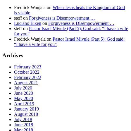
Fredrick Wanjala
on
When Jesus heals the Kingdom of God
is visible
steff
on
Forgiveness is Disempowerment …
Luciano Eiken
on
Forgiveness is Disempowerment …
steff
on
Pastor Israel Mivule (Part 5): God said: “I have a wife
for you”
Fredrick Wanjala
on
Pastor Israel Mivule (Part 5): God said:
“I have a wife for you”
Archives
February 2023
October 2022
February 2022
August 2021
July 2020
June 2020
May 2020
April 2019
January 2019
August 2018
July 2018
June 2018
May 2018