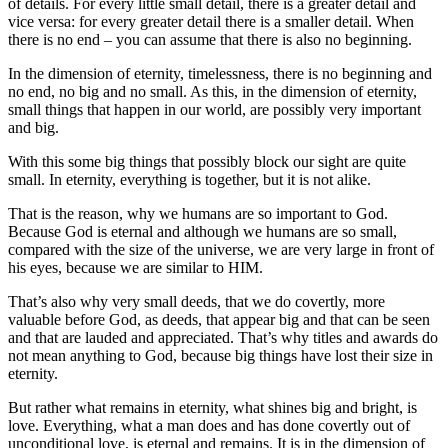
of details. For every little small detail, there is a greater detail and
vice versa: for every greater detail there is a smaller detail. When
there is no end – you can assume that there is also no beginning.
In the dimension of eternity, timelessness, there is no beginning and
no end, no big and no small. As this, in the dimension of eternity,
small things that happen in our world, are possibly very important
and big.
With this some big things that possibly block our sight are quite
small. In eternity, everything is together, but it is not alike.
That is the reason, why we humans are so important to God.
Because God is eternal and although we humans are so small,
compared with the size of the universe, we are very large in front of
his eyes, because we are similar to HIM.
That’s also why very small deeds, that we do covertly, more
valuable before God, as deeds, that appear big and that can be seen
and that are lauded and appreciated. That’s why titles and awards do
not mean anything to God, because big things have lost their size in
eternity.
But rather what remains in eternity, what shines big and bright, is
love. Everything, what a man does and has done covertly out of
unconditional love, is eternal and remains. It is in the dimension of