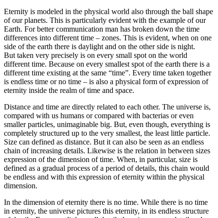
Eternity is modeled in the physical world also through the ball shape
of our planets. This is particularly evident with the example of our
Earth. For better communication man has broken down the time
differences into different time – zones. This is evident, when on one
side of the earth there is daylight and on the other side is night.
But taken very precisely is on every small spot on the world
different time. Because on every smallest spot of the earth there is a
different time existing at the same “time”. Every time taken together
is endless time or no time – is also a physical form of expression of
eternity inside the realm of time and space.
Distance and time are directly related to each other. The universe is,
compared with us humans or compared with bacterias or even
smaller particles, unimaginable big. But, even though, everything is
completely structured up to the very smallest, the least little particle.
Size can defined as distance. But it can also be seen as an endless
chain of increasing details. Likewise is the relation in between sizes
expression of the dimension of time. When, in particular, size is
defined as a gradual process of a period of details, this chain would
be endless and with this expression of eternity within the physical
dimension.
In the dimension of eternity there is no time. While there is no time
in eternity, the universe pictures this eternity, in its endless structure