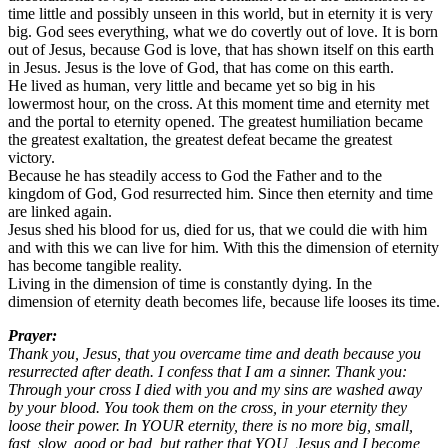
time little and possibly unseen in this world, but in eternity it is very
big. God sees everything, what we do covertly out of love. It is born
out of Jesus, because God is love, that has shown itself on this earth
in Jesus. Jesus is the love of God, that has come on this earth.
He lived as human, very little and became yet so big in his
lowermost hour, on the cross. At this moment time and eternity met
and the portal to eternity opened. The greatest humiliation became
the greatest exaltation, the greatest defeat became the greatest
victory.
Because he has steadily access to God the Father and to the
kingdom of God, God resurrected him. Since then eternity and time
are linked again.
Jesus shed his blood for us, died for us, that we could die with him
and with this we can live for him. With this the dimension of eternity
has become tangible reality.
Living in the dimension of time is constantly dying. In the
dimension of eternity death becomes life, because life looses its time.
Prayer:
Thank you, Jesus, that you overcame time and death because you
resurrected after death. I confess that I am a sinner. Thank you:
Through your cross I died with you and my sins are washed away
by your blood. You took them on the cross, in your eternity they
loose their power. In YOUR eternity, there is no more big, small,
fast, slow, good or bad, but rather that YOU, Jesus and I become