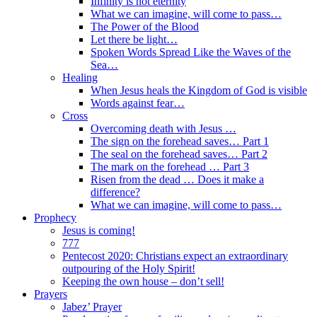
Infinity is not eternity
What we can imagine, will come to pass…
The Power of the Blood
Let there be light…
Spoken Words Spread Like the Waves of the
Sea…
Healing
When Jesus heals the Kingdom of God is visible
Words against fear…
Cross
Overcoming death with Jesus …
The sign on the forehead saves… Part 1
The seal on the forehead saves… Part 2
The mark on the forehead … Part 3
Risen from the dead … Does it make a
difference?
What we can imagine, will come to pass…
Prophecy
Jesus is coming!
777
Pentecost 2020: Christians expect an extraordinary
outpouring of the Holy Spirit!
Keeping the own house – don’t sell!
Prayers
Jabez’ Prayer