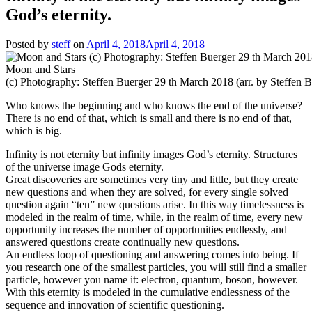
God’s eternity.
Posted by
steff
on
April 4, 2018
April 4, 2018
Moon and Stars
(c) Photography: Steffen Buerger 29 th March 2018 (arr. by Steffen B
Who knows the beginning and who knows the end of the universe?
There is no end of that, which is small and there is no end of that,
which is big.
Infinity is not eternity but infinity images God’s eternity. Structures
of the universe image Gods eternity.
Great discoveries are sometimes very tiny and little, but they create
new questions and when they are solved, for every single solved
question again “ten” new questions arise. In this way timelessness is
modeled in the realm of time, while, in the realm of time, every new
opportunity increases the number of opportunities endlessly, and
answered questions create continually new questions.
An endless loop of questioning and answering comes into being. If
you research one of the smallest particles, you will still find a smaller
particle, however you name it: electron, quantum, boson, however.
With this eternity is modeled in the cumulative endlessness of the
sequence and innovation of scientific questioning.