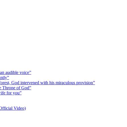
 an audible voice”
antly”
 forest, God intervened with his miraculous provision”
the Throne of God”
wife for you”
fficial Video)