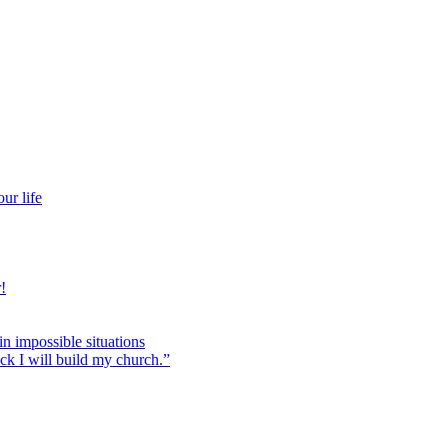
ur life
!
 in impossible situations
ock I will build my church.”