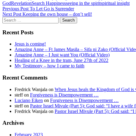
God
Revelation
Search Happiness
seeing in the spirit
spiritual insight
Post
Previous Post
To Let Go is Surrender
Next Post
Keeping the own house – don’t sell!
navigation
Search
for:
Recent Posts
Jesus is coming!
Amazing Anne – Ft James Masila – Sifa ni Zako (Official Vide
Amazing Anne – I Just want You (Official Video)
Healing of a Knee in the tram, June 27th of 2022
My Testimony – how I came to faith
Recent Comments
Fredrick Wanjala
on
When Jesus heals the Kingdom of God is v
steff
on
Forgiveness is Disempowerment …
Luciano Eiken
on
Forgiveness is Disempowerment …
steff
on
Pastor Israel Mivule (Part 5): God said: “I have a wife 
Fredrick Wanjala
on
Pastor Israel Mivule (Part 5): God said: “I
Archives
February 2023