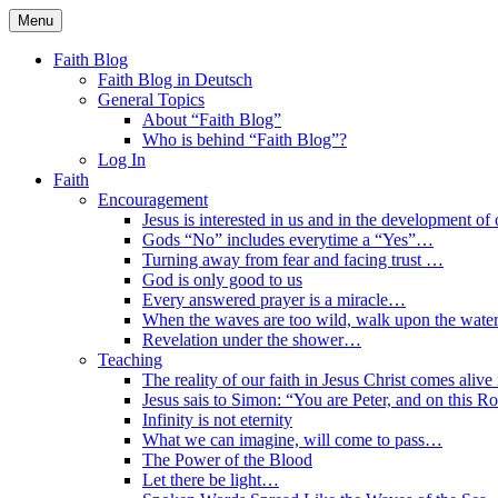
Skip
Menu
to
Faith Blog English
content
Faith Blog
Faith Blog in Deutsch
General Topics
About “Faith Blog”
Who is behind “Faith Blog”?
Log In
Faith
Encouragement
Jesus is interested in us and in the development of o
Gods “No” includes everytime a “Yes”…
Turning away from fear and facing trust …
God is only good to us
Every answered prayer is a miracle…
When the waves are too wild, walk upon the water
Revelation under the shower…
Teaching
The reality of our faith in Jesus Christ comes alive
Jesus sais to Simon: “You are Peter, and on this R
Infinity is not eternity
What we can imagine, will come to pass…
The Power of the Blood
Let there be light…