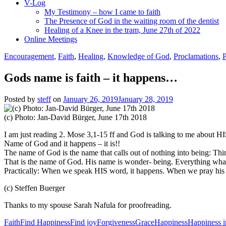
V-Log
My Testimony – how I came to faith
The Presence of God in the waiting room of the dentist
Healing of a Knee in the tram, June 27th of 2022
Online Meetings
Encouragement
,
Faith
,
Healing
,
Knowledge of God
,
Proclamations
,
Gods name is faith – it happens…
Posted by
steff
on
January 26, 2019
January 28, 2019
(c) Photo: Jan-David Bürger, June 17th 2018
I am just reading 2. Mose 3,1-15 ff and God is talking to me about HIS
Name of God and it happens – it is!!
The name of God is the name that calls out of nothing into being: Thing
That is the name of God. His name is wonder- being. Everything wh
Practically: When we speak HIS word, it happens. When we pray his 
(c) Steffen Buerger
Thanks to my spouse Sarah Nafula for proofreading.
Faith
Find Happiness
Find joy
Forgiveness
Grace
Happiness
Happiness in