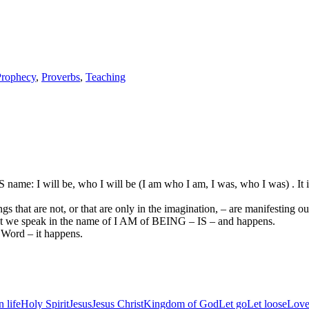
Prophecy
,
Proverbs
,
Teaching
 name: I will be, who I will be (I am who I am, I was, who I was) . It 
s that are not, or that are only in the imagination, – are manifesting ou
at we speak in the name of I AM of BEING – IS – and happens.
Word – it happens.
 life
Holy Spirit
Jesus
Jesus Christ
Kingdom of God
Let go
Let loose
Love