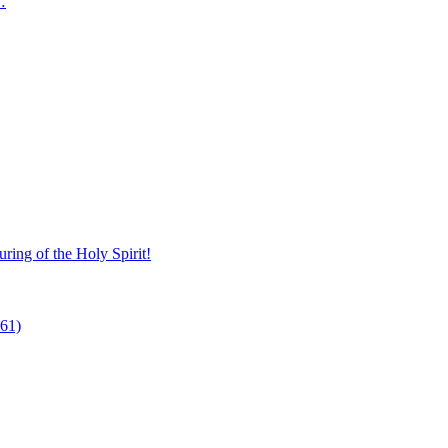
…
ring of the Holy Spirit!
 61)