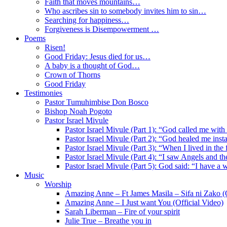
Faith that moves mountains…
Who ascribes sin to somebody invites him to sin…
Searching for happiness…
Forgiveness is Disempowerment …
Poems
Risen!
Good Friday: Jesus died for us…
A baby is a thought of God…
Crown of Thorns
Good Friday
Testimonies
Pastor Tumuhimbise Don Bosco
Bishop Noah Pogoto
Pastor Israel Mivule
Pastor Israel Mivule (Part 1): “God called me with
Pastor Israel Mivule (Part 2): “God healed me inst
Pastor Israel Mivule (Part 3): “When I lived in the
Pastor Israel Mivule (Part 4): “I saw Angels and 
Pastor Israel Mivule (Part 5): God said: “I have a 
Music
Worship
Amazing Anne – Ft James Masila – Sifa ni Zako (O
Amazing Anne – I Just want You (Official Video)
Sarah Liberman – Fire of your spirit
Julie True – Breathe you in