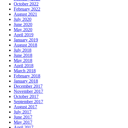
October 2022
February 2022
August 2021
July 2020
June 2020
May 2020
April 2019
January 2019
August 2018
July 2018
June 2018
May 2018
April 2018
March 2018
February 2018
January 2018
December 2017
November 2017
October 2017
September 2017
August 2017
July 2017
June 2017
May 2017
April 2017