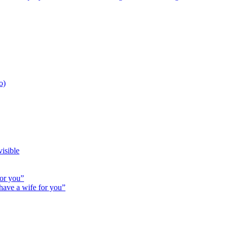
o)
isible
for you”
 have a wife for you”