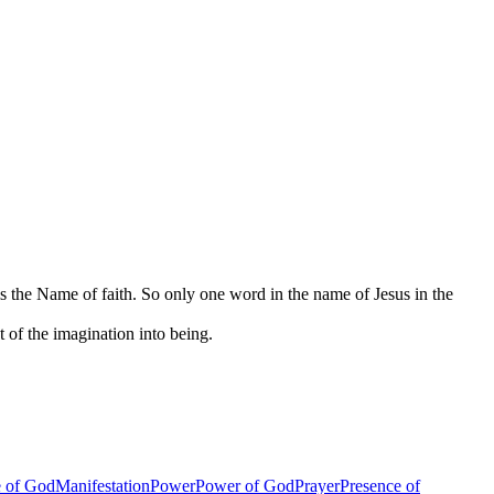
is the Name of faith. So only one word in the name of Jesus in the
t of the imagination into being.
 of God
Manifestation
Power
Power of God
Prayer
Presence of