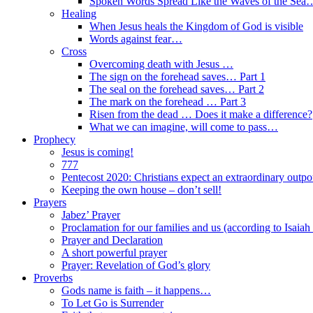
Spoken Words Spread Like the Waves of the Sea
Healing
When Jesus heals the Kingdom of God is visible
Words against fear…
Cross
Overcoming death with Jesus …
The sign on the forehead saves… Part 1
The seal on the forehead saves… Part 2
The mark on the forehead … Part 3
Risen from the dead … Does it make a difference?
What we can imagine, will come to pass…
Prophecy
Jesus is coming!
777
Pentecost 2020: Christians expect an extraordinary outpou
Keeping the own house – don’t sell!
Prayers
Jabez’ Prayer
Proclamation for our families and us (according to Isaiah
Prayer and Declaration
A short powerful prayer
Prayer: Revelation of God’s glory
Proverbs
Gods name is faith – it happens…
To Let Go is Surrender