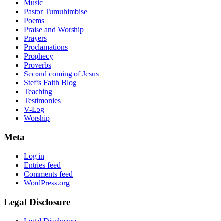
Music
Pastor Tumuhimbise
Poems
Praise and Worship
Prayers
Proclamations
Prophecy
Proverbs
Second coming of Jesus
Steffs Faith Blog
Teaching
Testimonies
V-Log
Worship
Meta
Log in
Entries feed
Comments feed
WordPress.org
Legal Disclosure
Legal Disclosure