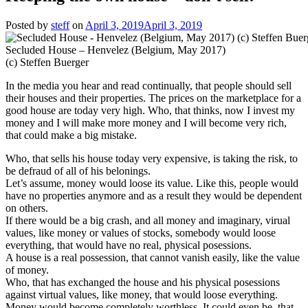
Posted by
steff
on
April 3, 2019
April 3, 2019
Secluded House – Henvelez (Belgium, May 2017)
(c) Steffen Buerger
In the media you hear and read continually, that people should sell
their houses and their properties. The prices on the marketplace for a
good house are today very high. Who, that thinks, now I invest my
money and I will make more money and I will become very rich,
that could make a big mistake.
Who, that sells his house today very expensive, is taking the risk, to
be defraud of all of his belonings.
Let’s assume, money would loose its value. Like this, people would
have no properties anymore and as a result they would be dependent
on others.
If there would be a big crash, and all money and imaginary, virual
values, like money or values of stocks, somebody would loose
everything, that would have no real, physical posessions.
A house is a real possession, that cannot vanish easily, like the value
of money.
Who, that has exchanged the house and his physical posessions
against virtual values, like money, that would loose everything.
Money would become completely worthless. It could even be, that