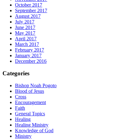
October 2017
September 2017
August 2017
July 2017
June 2017
May 2017
April 2017
March 2017
February 2017
January 2017
December 2016
Categories
Bishop Noah Pogoto
Blood of Jesus
Cross
Encouragement
Faith
General Topics
Healing
Healing Ministry
Knowledge of God
Ministry