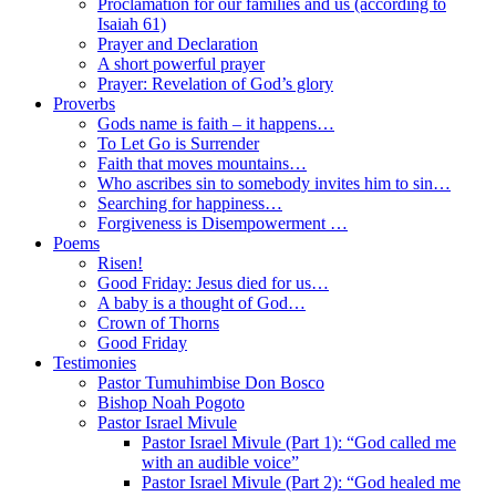
Proclamation for our families and us (according to
Isaiah 61)
Prayer and Declaration
A short powerful prayer
Prayer: Revelation of God’s glory
Proverbs
Gods name is faith – it happens…
To Let Go is Surrender
Faith that moves mountains…
Who ascribes sin to somebody invites him to sin…
Searching for happiness…
Forgiveness is Disempowerment …
Poems
Risen!
Good Friday: Jesus died for us…
A baby is a thought of God…
Crown of Thorns
Good Friday
Testimonies
Pastor Tumuhimbise Don Bosco
Bishop Noah Pogoto
Pastor Israel Mivule
Pastor Israel Mivule (Part 1): “God called me
with an audible voice”
Pastor Israel Mivule (Part 2): “God healed me