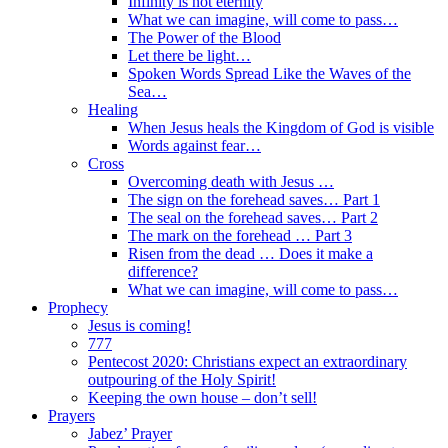
Infinity is not eternity
What we can imagine, will come to pass…
The Power of the Blood
Let there be light…
Spoken Words Spread Like the Waves of the
Sea…
Healing
When Jesus heals the Kingdom of God is visible
Words against fear…
Cross
Overcoming death with Jesus …
The sign on the forehead saves… Part 1
The seal on the forehead saves… Part 2
The mark on the forehead … Part 3
Risen from the dead … Does it make a
difference?
What we can imagine, will come to pass…
Prophecy
Jesus is coming!
777
Pentecost 2020: Christians expect an extraordinary
outpouring of the Holy Spirit!
Keeping the own house – don’t sell!
Prayers
Jabez’ Prayer