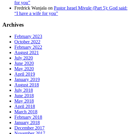
for you”
Fredrick Wanjala
on
Pastor Israel Mivule (Part 5): God said:
“I have a wife for you”
Archives
February 2023
October 2022
February 2022
August 2021
July 2020
June 2020
May 2020
April 2019
January 2019
August 2018
July 2018
June 2018
May 2018
April 2018
March 2018
February 2018
January 2018
December 2017
November 2017