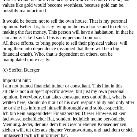
values like gold would become worthless, because gold can be,
possibly manufactured.
It would be better, not to sell the own house. That is my personal
opinion. Better it is, to stay living in the own house and to refuse,
making the fast money. This person will have a habitation, in that he
can abide. Like I said: This is my personal opinion.
All these efforts, to bring people to sell their physical values, will
bring them into dependence (assumed that there will be a big
financial crash). Who, that is dependent on others, can be
manipulated more easily.
(c) Steffen Buerger
Important hint:
I am not trained financial trainer or consultant. This hint in this
article is not a subject-specific advise, but just my own personal
opinion. Everybody, that takes consequences out of that, what is
written here, should do it out of his own responsibility and only after
he or she has informed himself thoroughly and subject-specific.
Ich bin kein ausgebildeter Finanzberater. Dieser Hinweis ist kein
fachwissenschaftlicher Rat, sondern lediglich meine persönliche
Meinung. Jeder, der aus dem hier Geschriebenen Konsequenzen
ziehen will, tut dies aus eigener Verantwortung und nachdem er sich
umfassend fachlich informiert hat.