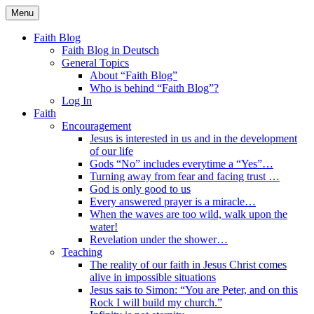
Skip
Menu
to
Faith Blog English
content
Faith Blog
Faith Blog in Deutsch
General Topics
About “Faith Blog”
Who is behind “Faith Blog”?
Log In
Faith
Encouragement
Jesus is interested in us and in the development
of our life
Gods “No” includes everytime a “Yes”…
Turning away from fear and facing trust …
God is only good to us
Every answered prayer is a miracle…
When the waves are too wild, walk upon the
water!
Revelation under the shower…
Teaching
The reality of our faith in Jesus Christ comes
alive in impossible situations
Jesus sais to Simon: “You are Peter, and on this
Rock I will build my church.”