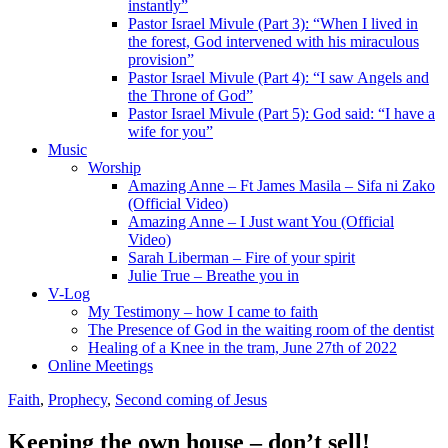
instantly”
Pastor Israel Mivule (Part 3): “When I lived in
the forest, God intervened with his miraculous
provision”
Pastor Israel Mivule (Part 4): “I saw Angels and
the Throne of God”
Pastor Israel Mivule (Part 5): God said: “I have a
wife for you”
Music
Worship
Amazing Anne – Ft James Masila – Sifa ni Zako
(Official Video)
Amazing Anne – I Just want You (Official
Video)
Sarah Liberman – Fire of your spirit
Julie True – Breathe you in
V-Log
My Testimony – how I came to faith
The Presence of God in the waiting room of the dentist
Healing of a Knee in the tram, June 27th of 2022
Online Meetings
Faith
,
Prophecy
,
Second coming of Jesus
Keeping the own house – don’t sell!