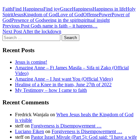
Faith
Find Happiness
Find joy
Grace
Happiness
Happiness in life
Holy
Spirit
Jesus
Kingdom of God
Love of God
Offense
Power
Power of
God
Presence of God
seeing in the spirit
spiritual insight
Post
Previous Post
Gods name is faith – it happens…
Next Post
After the lockdown
navigation
Search
for:
Recent Posts
Jesus is coming!
Amazing Anne – Ft James Masila – Sifa ni Zako (Official
Video)
Amazing Anne – I Just want You (Official Video)
Healing of a Knee in the tram, June 27th of 2022
My Testimony – how I came to faith
Recent Comments
Fredrick Wanjala
on
When Jesus heals the Kingdom of God
is visible
steff
on
Forgiveness is Disempowerment …
Luciano Eiken
on
Forgiveness is Disempowerment …
steff
on
Pastor Israel Mivule (Part 5): God said: “I have a wife